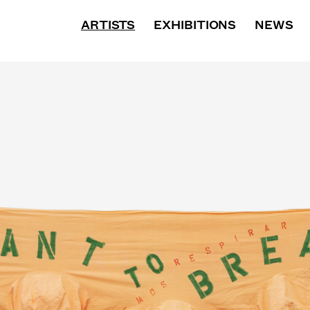
BIOGRAPHY
ARTISTS
EXHIBITIONS
WORKS
PRESS
NEWS
E