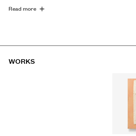
Read more
WORKS