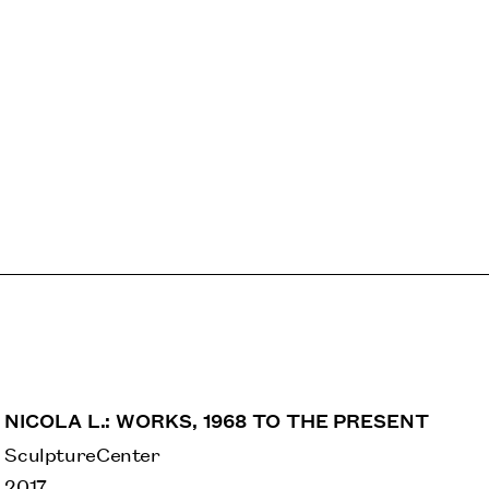
NICOLA L.: WORKS, 1968 TO THE PRESENT
SculptureCenter
2017