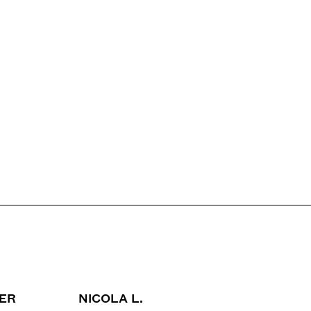
WER
NICOLA L.