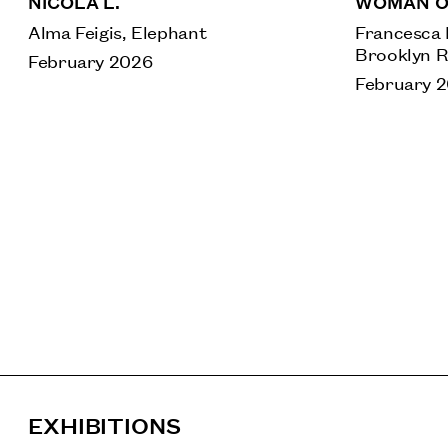
NICOLA L.
WOMAN O
Alma Feigis, Elephant
Francesca 
Brooklyn R
February 2026
February 
EXHIBITIONS