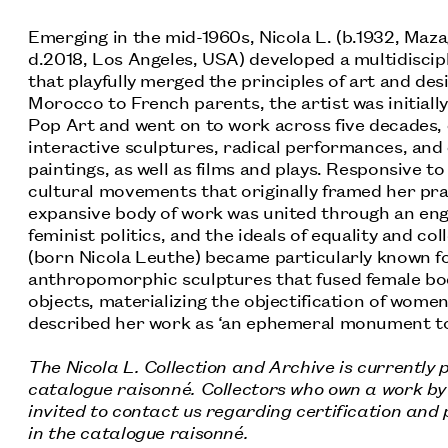
Emerging in the mid-1960s, Nicola L. (b.1932, Maz
d.2018, Los Angeles, USA) developed a multidiscip
BIOGRAPHY
that playfully merged the principles of art and des
Morocco to French parents, the artist was initiall
Pop Art and went on to work across five decades,
interactive sculptures, radical performances, and 
paintings, as well as films and plays. Responsive t
cultural movements that originally framed her prac
expansive body of work was united through an en
feminist politics, and the ideals of equality and coll
(born Nicola Leuthe) became particularly known fo
anthropomorphic sculptures that fused female bo
objects, materializing the objectification of women
described her work as ‘an ephemeral monument to
The Nicola L. Collection and Archive is currently
catalogue raisonné. Collectors who own a work by 
invited to contact us regarding certification and p
in the catalogue raisonné.