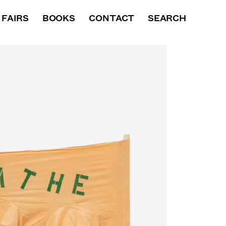
XHIBITIONS
FAIRS
BOOKS
BOOKS
CONTACT
NEWS
SEARCH
VIDEO