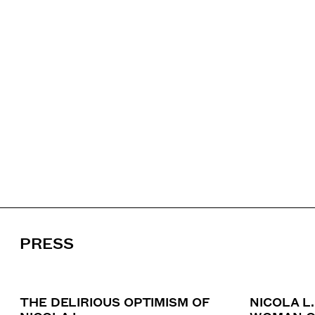
PRESS
THE DELIRIOUS OPTIMISM OF
NICOLA L.