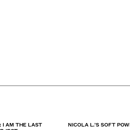
: I AM THE LAST
NICOLA L.’S SOFT PO