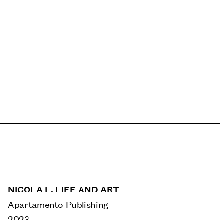
NICOLA L. LIFE AND ART
Apartamento Publishing
2023