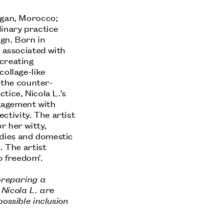
agan, Morocco;
linary practice
ign. Born in
y associated with
 creating
collage-like
o the counter-
tice, Nicola L.’s
gagement with
ectivity. The artist
r her witty,
dies and domestic
. The artist
 freedom’.
 preparing a
Nicola L. are
ossible inclusion