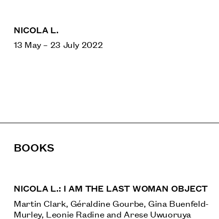
NICOLA L.
13 May
–
23 July 2022
BOOKS
NICOLA L.: I AM THE LAST WOMAN OBJECT
Martin Clark, Géraldine Gourbe, Gina Buenfeld-
Murley, Leonie Radine and Arese Uwuoruya