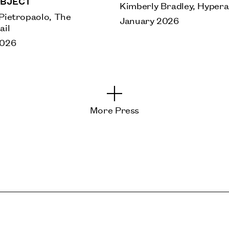
BJECT
Kimberly Bradley, Hyperal
Pietropaolo, The
January 2026
ail
2026
More Press