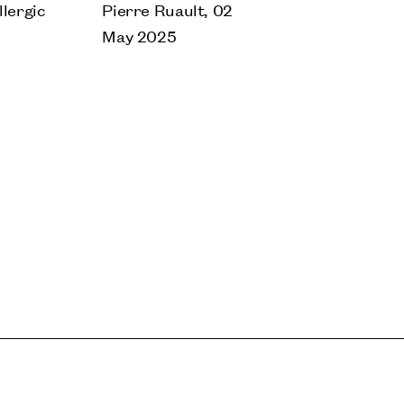
lergic
Pierre Ruault, 02
May 2025