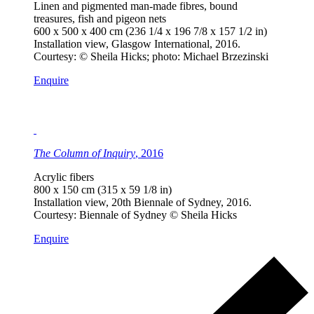
Linen and pigmented man-made fibres, bound
treasures, fish and pigeon nets
600 x 500 x 400 cm (236 1/4 x 196 7/8 x 157 1/2 in)
Installation view, Glasgow International, 2016.
Courtesy: © Sheila Hicks; photo: Michael Brzezinski
Enquire
The Column of Inquiry
, 2016
Acrylic fibers
800 x 150 cm (315 x 59 1/8 in)
Installation view, 20th Biennale of Sydney, 2016.
Courtesy: Biennale of Sydney © Sheila Hicks
Enquire