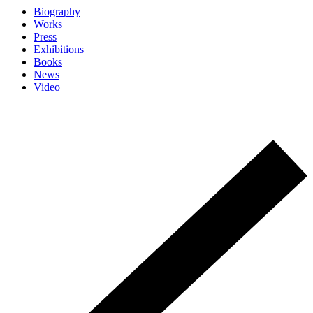
Biography
Works
Press
Exhibitions
Books
News
Video