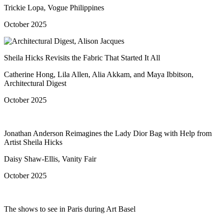
Trickie Lopa, Vogue Philippines
October 2025
Sheila Hicks Revisits the Fabric That Started It All
Catherine Hong, Lila Allen, Alia Akkam, and Maya Ibbitson,
Architectural Digest
October 2025
Jonathan Anderson Reimagines the Lady Dior Bag with Help from
Artist Sheila Hicks
Daisy Shaw-Ellis, Vanity Fair
October 2025
The shows to see in Paris during Art Basel