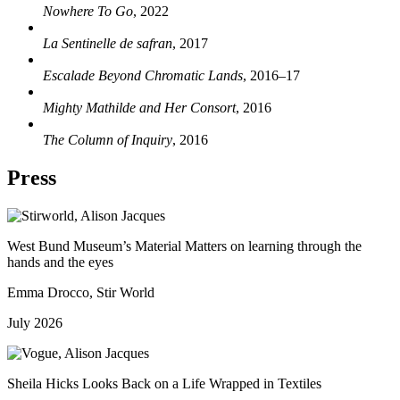
Nowhere To Go
, 2022
La Sentinelle de safran
, 2017
Escalade Beyond Chromatic Lands
, 2016–17
Mighty Mathilde and Her Consort
, 2016
The Column of Inquiry
, 2016
Press
West Bund Museum’s Material Matters on learning through the
hands and the eyes
Emma Drocco, Stir World
July 2026
Sheila Hicks Looks Back on a Life Wrapped in Textiles