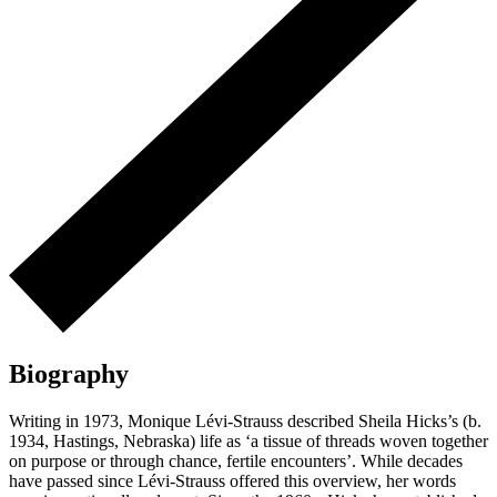
Biography
Writing in 1973, Monique Lévi-Strauss described Sheila Hicks’s (b.
1934, Hastings, Nebraska) life as ‘a tissue of threads woven together
on purpose or through chance, fertile encounters’. While decades
have passed since Lévi-Strauss offered this overview, her words