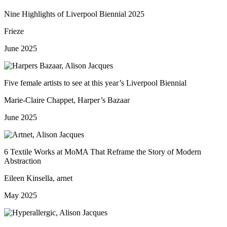
Nine Highlights of Liverpool Biennial 2025
Frieze
June 2025
Five female artists to see at this year’s Liverpool Biennial
Marie-Claire Chappet, Harper’s Bazaar
June 2025
6 Textile Works at MoMA That Reframe the Story of Modern
Abstraction
Eileen Kinsella, arnet
May 2025