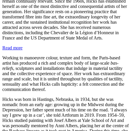
remain continually relevant. Since the 1960s, Hicks has established
herself as one of the most distinctive and consequential artists of her
generation. Her significance rests on a pioneering practice that
transformed fibre into fine art, the extraordinary longevity of her
career, and the sustained institutional recognition her work has
attracted across seven decades. She has received numerous
distinctions, including the Chevalier de la Légion d’Honneur in
France and the US Department of State Medal of Arts.
Read more
Working to manoeuvre colour, texture and form, the Paris-based
artist has produced a rich and complex body of large-scale
bas-
reliefs
, sculptures and installations that indulge in material tactility
and the collective experience of space. Her work has extraordinary
range and scale, but it is united throughout by qualities of tactility,
sensuality and what Hicks calls hapticity: a felt connection and the
communication thereof.
Hicks was born in Hastings, Nebraska, in 1934, but she was
nomadic from an early age: growing up in the Midwest during the
Depression, her father spent much of his time on the road. ‘I always
say I grew up in a car’, she told Artforum in 2019. From 1954–59,
Hicks studied painting with Josef Albers at Yale School of Art and
was personally mentored by Anni Albers, placing her at the centre of
the Bauhaus lineage as it took root in America. During this time, she