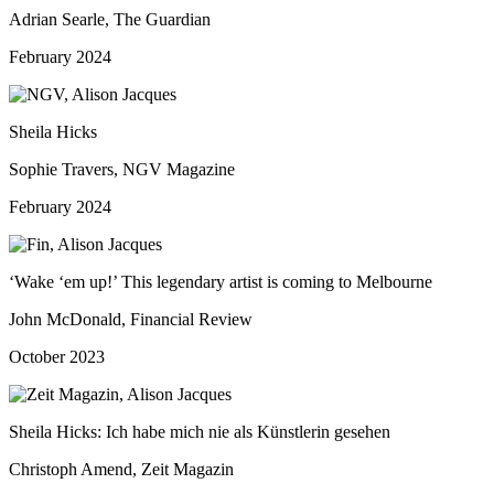
Adrian Searle, The Guardian
February 2024
Sheila Hicks
Sophie Travers, NGV Magazine
February 2024
‘Wake ‘em up!’ This legendary artist is coming to Melbourne
John McDonald, Financial Review
October 2023
Sheila Hicks: Ich habe mich nie als Künstlerin gesehen
Christoph Amend, Zeit Magazin