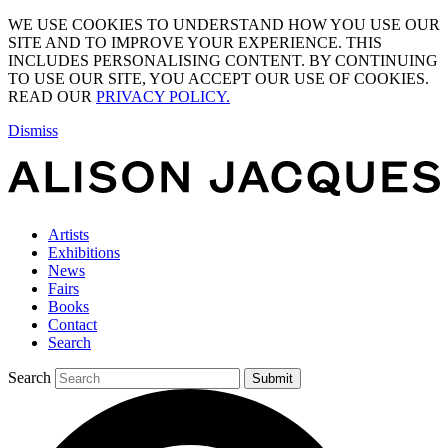
WE USE COOKIES TO UNDERSTAND HOW YOU USE OUR
SITE AND TO IMPROVE YOUR EXPERIENCE. THIS
INCLUDES PERSONALISING CONTENT. BY CONTINUING
TO USE OUR SITE, YOU ACCEPT OUR USE OF COOKIES.
READ OUR
PRIVACY POLICY.
Dismiss
Artists
Exhibitions
News
Fairs
Books
Contact
Search
Search