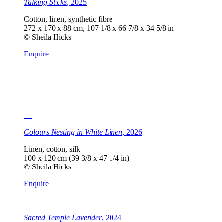
Talking Sticks
, 2025
Cotton, linen, synthetic fibre
272 x 170 x 88 cm, 107 1/8 x 66 7/8 x 34 5/8 in
© Sheila Hicks
Enquire
Colours Nesting in White Linen
, 2026
Linen, cotton, silk
100 x 120 cm (39 3/8 x 47 1/4 in)
© Sheila Hicks
Enquire
Sacred Temple Lavender
, 2024