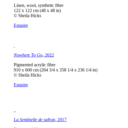
Linen, wool, synthetic fibre
122 x 122 cm (48 x 48 in)
© Sheila Hicks
Enquire
Nowhere To Go
, 2022
Pigmented acrylic fibre
910 x 600 cm (204 3/4 x 358 1/4 x 236 1/4 in)
© Sheila Hicks
Enquire
La Sentinelle de safran
, 2017