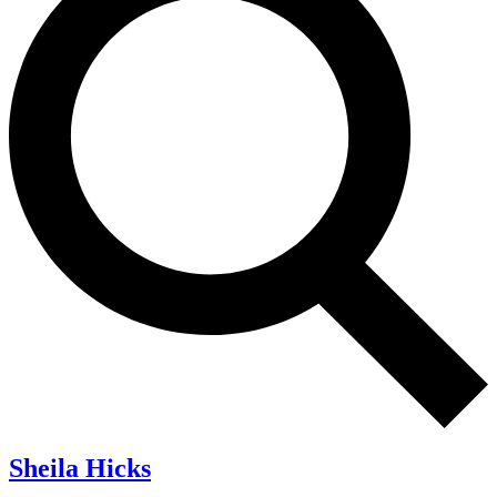
Sheila Hicks