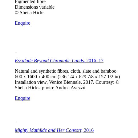
Pigmented fibre
Dimensions variable
© Sheila Hicks
Enquire
Escalade Beyond Chromatic Lands
, 2016–17
Natural and synthetic fibres, cloth, slate and bamboo
600 x 1600 x 400 cm (236 1/4 x 629 7/8 x 157 1/2 in)
Installation view, Venice Biennale, 2017. Courtesy: ©
Sheila Hicks; photo: Andrea Avezzù
Enquire
Mighty Mathilde and Her Consort
, 2016