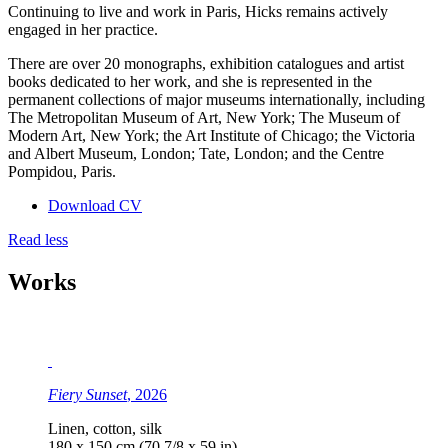
Continuing to live and work in Paris, Hicks remains actively
engaged in her practice.
There are over 20 monographs, exhibition catalogues and artist
books dedicated to her work, and she is represented in the
permanent collections of major museums internationally, including
The Metropolitan Museum of Art, New York; The Museum of
Modern Art, New York; the Art Institute of Chicago; the Victoria
and Albert Museum, London; Tate, London; and the Centre
Pompidou, Paris.
Download CV
Read less
Works
Fiery Sunset
, 2026
Linen, cotton, silk
180 x 150 cm (70 7/8 x 59 in)