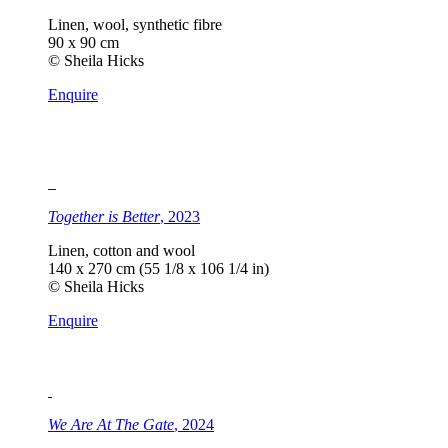
Linen, wool, synthetic fibre
90 x 90 cm
© Sheila Hicks
Enquire
Together is Better
, 2023
Linen, cotton and wool
140 x 270 cm (55 1/8 x 106 1/4 in)
© Sheila Hicks
Enquire
We Are At The Gate
, 2024