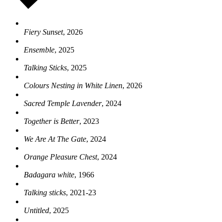
Fiery Sunset
, 2026
Ensemble
, 2025
Talking Sticks
, 2025
Colours Nesting in White Linen
, 2026
Sacred Temple Lavender
, 2024
Together is Better
, 2023
We Are At The Gate
, 2024
Orange Pleasure Chest
, 2024
Badagara white
, 1966
Talking sticks
, 2021-23
Untitled
, 2025