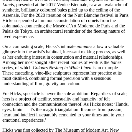
Lands
, presented at the 2017 Venice Biennale, saw an avalanche of
synthetic, brilliantly coloured bales piled up to the ceiling of the
Arsenale. For the 2020 iteration of the Nuit Blanche festival in Paris,
Hicks suspended a luminous constellation of comets from the
colonnades connecting the Musée d’Art Moderne de Paris and the
Palais de Tokyo, an architectural reminder of the fleeting nature of
lived experience.
On a contrasting scale, Hicks’s intimate
minimes
allow a valuable
glimpse into the artist’s habitual, incessant making process, as well
as her enduring interest in construction and material relationships.
Among her most sought-after recent bodies of work is the
lianes
series, of which
Colours Nesting in White Linen
is an example.
These cascading, vine-like sculptures represent her practice at its
most distilled, combining formal precision with a sensuous
understanding of fibre, gravity and colour.
For Hicks, spectacle is never the sole ambition. Regardless of scale,
hers is a project of tactility, sensuality and hapticity; of felt
connection and the communication thereof. As Hicks notes: ‘Hands,
eyes, brain — it’s the magic triangulation. It comes from passion,
heart and intellect inseparably cemented to your times and to your
emotional experiences.’
Hicks was first collected by The Museum of Modern Art, New