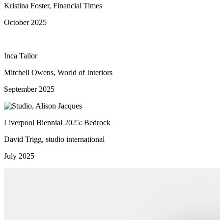
Kristina Foster, Financial Times
October 2025
Inca Tailor
Mitchell Owens, World of Interiors
September 2025
Liverpool Biennial 2025: Bedrock
David Trigg, studio international
July 2025