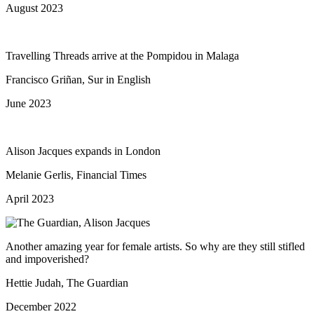
August 2023
Travelling Threads arrive at the Pompidou in Malaga
Francisco Griñan, Sur in English
June 2023
Alison Jacques expands in London
Melanie Gerlis, Financial Times
April 2023
Another amazing year for female artists. So why are they still stifled
and impoverished?
Hettie Judah, The Guardian
December 2022