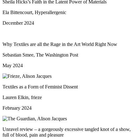
Sheila Hicks’s Faith in the Latent Power of Materials
Ela Bittencourt, Hyperallergenic
December 2024
Why Textiles are all the Rage in the Art World Right Now
Sebastian Smee, The Washington Post
May 2024
Textiles as a Form of Feminist Dissent
Lauren Elkin, frieze
February 2024
Unravel review – a gorgeously excessive tangled knot of a show,
full of blood, pain and pleasure