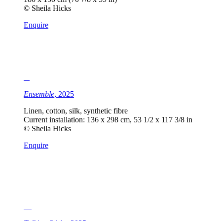
© Sheila Hicks
Enquire
Ensemble
, 2025
Linen, cotton, silk, synthetic fibre
Current installation: 136 x 298 cm, 53 1/2 x 117 3/8 in
© Sheila Hicks
Enquire