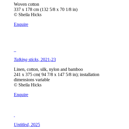
Woven cotton
337 x 178 cm (132 5/8 x 70 1/8 in)
© Sheila Hicks
Enquire
Talking sticks
, 2021-23
Linen, cotton, silk, nylon and bamboo
241 x 375 cm( 94 7/8 x 147 5/8 in); installation
dimensions variable
© Sheila Hicks
Enquire
Untitled
, 2025