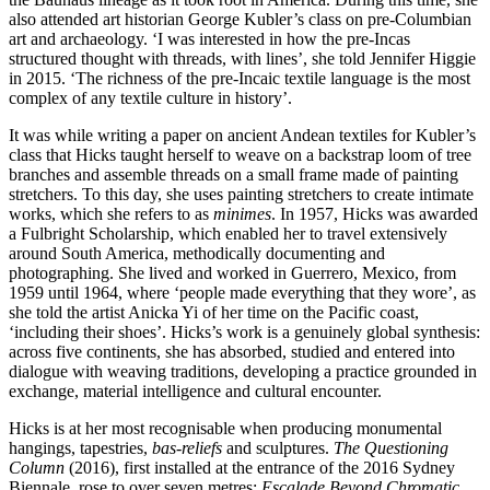
also attended art historian George Kubler’s class on pre-Columbian
art and archaeology. ‘I was interested in how the pre-Incas
structured thought with threads, with lines’, she told Jennifer Higgie
in 2015. ‘The richness of the pre-Incaic textile language is the most
complex of any textile culture in history’.
It was while writing a paper on ancient Andean textiles for Kubler’s
class that Hicks taught herself to weave on a backstrap loom of tree
branches and assemble threads on a small frame made of painting
stretchers. To this day, she uses painting stretchers to create intimate
works, which she refers to as
minimes
. In 1957, Hicks was awarded
a Fulbright Scholarship, which enabled her to travel extensively
around South America, methodically documenting and
photographing. She lived and worked in Guerrero, Mexico, from
1959 until 1964, where ‘people made everything that they wore’, as
she told the artist Anicka Yi of her time on the Pacific coast,
‘including their shoes’. Hicks’s work is a genuinely global synthesis:
across five continents, she has absorbed, studied and entered into
dialogue with weaving traditions, developing a practice grounded in
exchange, material intelligence and cultural encounter.
Hicks is at her most recognisable when producing monumental
hangings, tapestries,
bas-reliefs
and sculptures.
The Questioning
Column
(2016), first installed at the entrance of the 2016 Sydney
Biennale, rose to over seven metres;
Escalade Beyond Chromatic