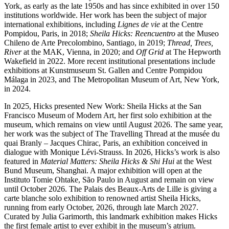
York, as early as the late 1950s and has since exhibited in over 150
institutions worldwide. Her work has been the subject of major
international exhibitions, including
Lignes de vie
at the Centre
Pompidou, Paris, in 2018;
Sheila Hicks: Reencuentro
at the Museo
Chileno de Arte Precolombino, Santiago, in 2019;
Thread, Trees,
River
at the MAK, Vienna, in 2020; and
Off Grid
at The Hepworth
Wakefield in 2022. More recent institutional presentations include
exhibitions at Kunstmuseum St. Gallen and Centre Pompidou
Málaga in 2023, and The Metropolitan Museum of Art, New York,
in 2024.
In 2025, Hicks presented New Work: Sheila Hicks at the San
Francisco Museum of Modern Art, her first solo exhibition at the
museum, which remains on view until August 2026. The same year,
her work was the subject of The Travelling Thread at the musée du
quai Branly – Jacques Chirac, Paris, an exhibition conceived in
dialogue with Monique Lévi-Strauss. In 2026, Hicks’s work is also
featured in
Material Matters: Sheila Hicks & Shi Hui
at the West
Bund Museum, Shanghai. A major exhibition will open at the
Instituto Tomie Ohtake, São Paulo in August and remain on view
until October 2026. The Palais des Beaux-Arts de Lille is giving a
carte blanche solo exhibition to renowned artist Sheila Hicks,
running from early October, 2026, through late March 2027.
Curated by Julia Garimorth, this landmark exhibition makes Hicks
the first female artist to ever exhibit in the museum’s atrium.