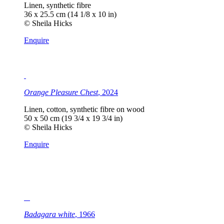
Linen, synthetic fibre
36 x 25.5 cm (14 1/8 x 10 in)
© Sheila Hicks
Enquire
Orange Pleasure Chest
, 2024
Linen, cotton, synthetic fibre on wood
50 x 50 cm (19 3/4 x 19 3/4 in)
© Sheila Hicks
Enquire
Badagara white
, 1966