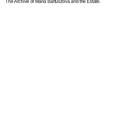
The Archive of Maria Bartuszová and the Estate.
ANA MENDIETA
Michael Wellen, Valentine Umansky
2026
SOPHIE BARBER
Sophie Barber, Douglas Fogle and Catherine Wood
2026
PACITA ABAD
Victoria Sung