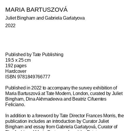
BOOKS
MARIA BARTUSZOVÁ
Juliet Bingham and Gabriela Garlatyova
2022
Published by Tate Publishing
19.5 x 25 cm
192 pages
Hardcover
ISBN 9781849766777
Published in 2022 to accompany the survey exhibition of
Maria Bartuszová at Tate Modern, London, curated by Juliet
Bingham, Dina Akhmadeeva and Beatriz Cifuentes
ANA MENDIETA
VERONICA RYAN: MULTIPLE
DONALD LOCKE: RESISTANT FORMS
SOPHIE BARBER
LYGIA CLARK: RETROSPECTIVE
NICOLA L.: I AM THE LAST WOMAN
ALISON WILDING: ON PAPER
GRAHAM LITTLE: INSIDE THE WATER
Feliciano.
CONVERSATIONS
OBJECT
SLEEP
Tate Publishing, 2026, Michael Wellen, Valentine Umansky,
Spike Island, Ikon Gallery, Camden Art Centre, Grace Aneiza
Hastings Contemporary, Sophie Barber, Douglas Fogle and
Neue Nationalgalerie, Kunsthaus Zürich & E.A.Seeman,
Ridinghouse, Sophie Kullman, Anna Lovatt, Penelope Curtis,
In addition to a foreword by Tate Director Frances Morris, the
2026
Ali, Eddie Chambers, Giulia Smith, Robert Leckie, 2025
Catherine Wood, 2026
Edited by Irina Hiebert Grun, Maike Steinkamp and Cathérine
Rosie Cooper, 2024
Whitechapel Gallery, Jo Applin, Darby English, Catherine
Lenz/Camden Art Centre, Martin Clark, Géraldine Gourbe,
Alison Jacques, 2019
publication includes an introduction by Curator Juliet
Hug, 2025
Spencer, Tamara Schenkenberg, and Amy Tobin, 2026
Gina Buenfeld-Murley, Leonie Radine and Arese Uwuoruya,
Bingham and essay from Gabriela Garlatyová, Curator of
2025