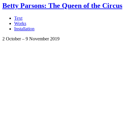
Betty Parsons: The Queen of the Circus
Text
Works
Installation
2 October
–
9 November 2019