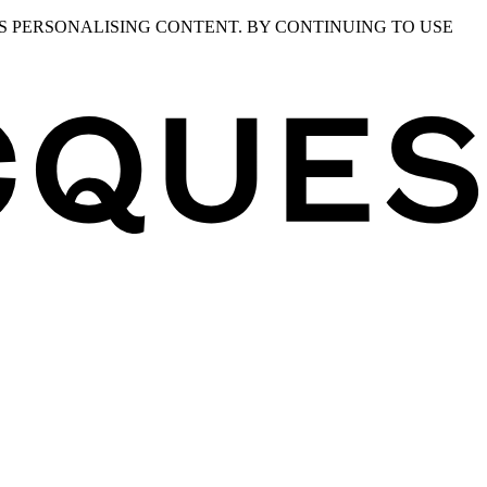
S PERSONALISING CONTENT. BY CONTINUING TO USE