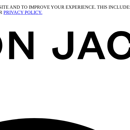
ITE AND TO IMPROVE YOUR EXPERIENCE. THIS INCLUDE
UR
PRIVACY POLICY.