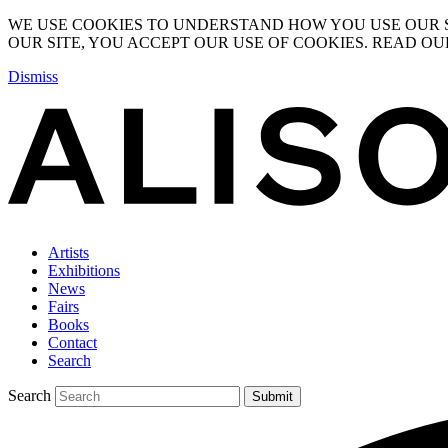
WE USE COOKIES TO UNDERSTAND HOW YOU USE OUR S
OUR SITE, YOU ACCEPT OUR USE OF COOKIES. READ O
Dismiss
Artists
Exhibitions
News
Fairs
Books
Contact
Search
Search