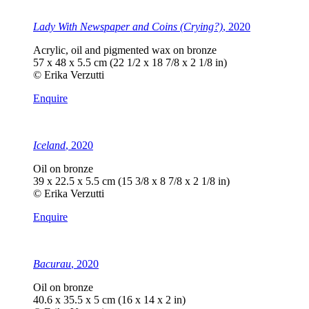
Lady With Newspaper and Coins (Crying?)
, 2020
Acrylic, oil and pigmented wax on bronze
57 x 48 x 5.5 cm (22 1/2 x 18 7/8 x 2 1/8 in)
© Erika Verzutti
Enquire
Iceland
, 2020
Oil on bronze
39 x 22.5 x 5.5 cm (15 3/8 x 8 7/8 x 2 1/8 in)
© Erika Verzutti
Enquire
Bacurau
, 2020
Oil on bronze
40.6 x 35.5 x 5 cm (16 x 14 x 2 in)