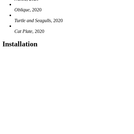
Oblique
, 2020
Turtle and Seagulls
, 2020
Cat Plate
, 2020
Installation