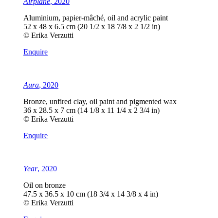
Airplane
, 2020
Aluminium, papier-mâché, oil and acrylic paint
52 x 48 x 6.5 cm (20 1/2 x 18 7/8 x 2 1/2 in)
© Erika Verzutti
Enquire
Aura
, 2020
Bronze, unfired clay, oil paint and pigmented wax
36 x 28.5 x 7 cm (14 1/8 x 11 1/4 x 2 3/4 in)
© Erika Verzutti
Enquire
Year
, 2020
Oil on bronze
47.5 x 36.5 x 10 cm (18 3/4 x 14 3/8 x 4 in)
© Erika Verzutti