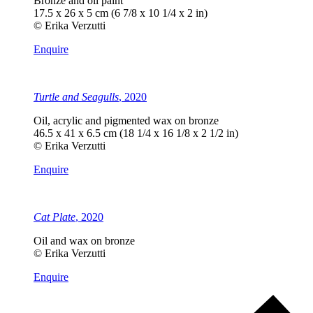
Bronze and oil paint
17.5 x 26 x 5 cm (6 7/8 x 10 1/4 x 2 in)
© Erika Verzutti
Enquire
Turtle and Seagulls
, 2020
Oil, acrylic and pigmented wax on bronze
46.5 x 41 x 6.5 cm (18 1/4 x 16 1/8 x 2 1/2 in)
© Erika Verzutti
Enquire
Cat Plate
, 2020
Oil and wax on bronze
© Erika Verzutti
Enquire