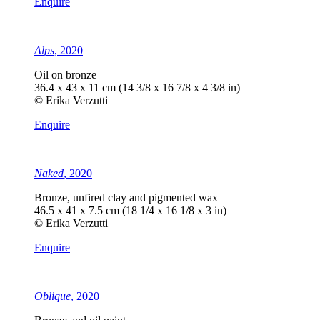
Enquire
Alps
, 2020
Oil on bronze
36.4 x 43 x 11 cm (14 3/8 x 16 7/8 x 4 3/8 in)
© Erika Verzutti
Enquire
Naked
, 2020
Bronze, unfired clay and pigmented wax
46.5 x 41 x 7.5 cm (18 1/4 x 16 1/8 x 3 in)
© Erika Verzutti
Enquire
Oblique
, 2020