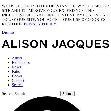
WE USE COOKIES TO UNDERSTAND HOW YOU USE OUR
SITE AND TO IMPROVE YOUR EXPERIENCE. THIS
INCLUDES PERSONALISING CONTENT. BY CONTINUING
TO USE OUR SITE, YOU ACCEPT OUR USE OF COOKIES.
READ OUR
PRIVACY POLICY.
Dismiss
Artists
Exhibitions
News
Fairs
Books
Contact
Search
Search