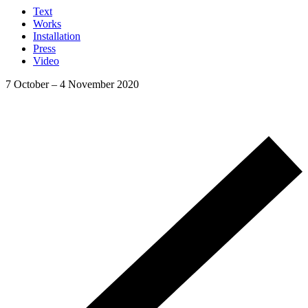
Text
Works
Installation
Press
Video
7 October
–
4 November 2020