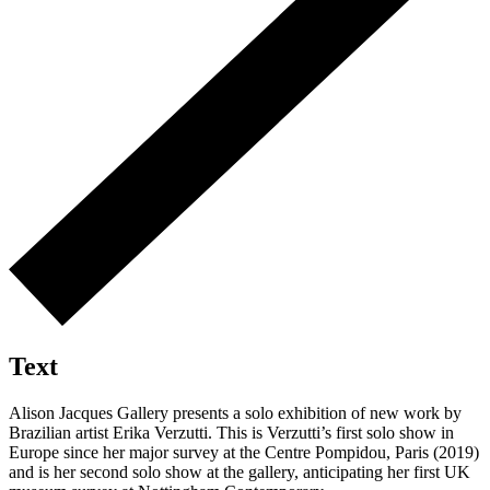
Text
Alison Jacques Gallery presents a solo exhibition of new work by
Brazilian artist Erika Verzutti. This is Verzutti’s first solo show in
Europe since her major survey at the Centre Pompidou, Paris (2019)
and is her second solo show at the gallery, anticipating her first UK