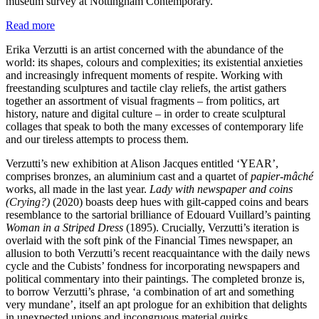
museum survey at Nottingham Contemporary.
Read more
Erika Verzutti is an artist concerned with the abundance of the
world: its shapes, colours and complexities; its existential anxieties
and increasingly infrequent moments of respite. Working with
freestanding sculptures and tactile clay reliefs, the artist gathers
together an assortment of visual fragments – from politics, art
history, nature and digital culture – in order to create sculptural
collages that speak to both the many excesses of contemporary life
and our tireless attempts to process them.
Verzutti’s new exhibition at Alison Jacques entitled ‘YEAR’,
comprises bronzes, an aluminium cast and a quartet of
papier-mâché
works, all made in the last year.
Lady with newspaper and coins
(Crying?)
(2020) boasts deep hues with gilt-capped coins and bears
resemblance to the sartorial brilliance of Edouard Vuillard’s painting
Woman in a Striped Dress
(1895). Crucially, Verzutti’s iteration is
overlaid with the soft pink of the Financial Times newspaper, an
allusion to both Verzutti’s recent reacquaintance with the daily news
cycle and the Cubists’ fondness for incorporating newspapers and
political commentary into their paintings. The completed bronze is,
to borrow Verzutti’s phrase, ‘a combination of art and something
very mundane’, itself an apt prologue for an exhibition that delights
in unexpected unions and incongruous material quirks.