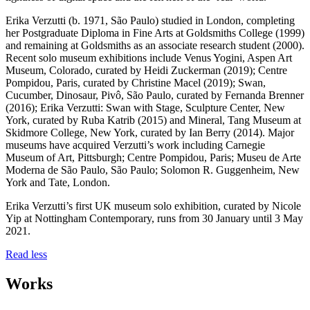
Erika Verzutti (b. 1971, São Paulo) studied in London, completing
her Postgraduate Diploma in Fine Arts at Goldsmiths College (1999)
and remaining at Goldsmiths as an associate research student (2000).
Recent solo museum exhibitions include Venus Yogini, Aspen Art
Museum, Colorado, curated by Heidi Zuckerman (2019); Centre
Pompidou, Paris, curated by Christine Macel (2019); Swan,
Cucumber, Dinosaur, Pivô, São Paulo, curated by Fernanda Brenner
(2016); Erika Verzutti: Swan with Stage, Sculpture Center, New
York, curated by Ruba Katrib (2015) and Mineral, Tang Museum at
Skidmore College, New York, curated by Ian Berry (2014). Major
museums have acquired Verzutti’s work including Carnegie
Museum of Art, Pittsburgh; Centre Pompidou, Paris; Museu de Arte
Moderna de São Paulo, São Paulo; Solomon R. Guggenheim, New
York and Tate, London.
Erika Verzutti’s first UK museum solo exhibition, curated by Nicole
Yip at Nottingham Contemporary, runs from 30 January until 3 May
2021.
Read less
Works