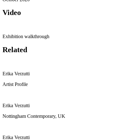
Video
Exhibition walkthrough
Related
Erika Verzutti
Artist Profile
Erika Verzutti
Nottingham Contemporary, UK
Erika Verzutti