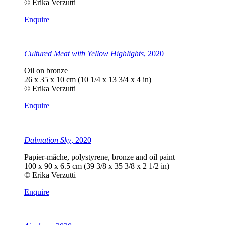
© Erika Verzutti
Enquire
Cultured Meat with Yellow Highlights
, 2020
Oil on bronze
26 x 35 x 10 cm (10 1/4 x 13 3/4 x 4 in)
© Erika Verzutti
Enquire
Dalmation Sky
, 2020
Papier-mâche, polystyrene, bronze and oil paint
100 x 90 x 6.5 cm (39 3/8 x 35 3/8 x 2 1/2 in)
© Erika Verzutti
Enquire