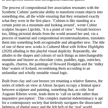
The process of compositional free association resonates with the
Synthetic Cubists’ particular ability to transform extant objects into
something else, all the while ensuring that they remained exactly
what they were in the first place. ‘Cubism is like standing at a
certain point on a mountain and looking around’, wrote Cubist
sculptor Jacques Lipchitz, ‘it is a point of view’. Verzutti borrows
too, lifting pictorial details from the world around her and, via a
process of material and compositional recontextualization, translates
them into something both recognisable and altogether new. The title
of one of these new works is
Cultured Meat with Yellow Highlights
(2020) alluding to this playful visual duplicity. Repeatedly, she
alludes to the shapes and colours of such things as interchangeably
mundane and bizarre as chocolate coins, puddles, eggs, ostriches,
seagulls, churros, the paintings of Howard Hodgkin and the ‘milky
blue’ waters of Iceland, recombining them according to an
unfamiliar and wholly unstable visual logic.
Built from clay and cast bronze yet retaining a relative flatness, the
series of reliefs on view at Alison Jacques occupy a liminal space
between sculpture and painting, something that, as critic José
Augusto Ribeiro wrote, leads them to ‘call on tactile rather than
inquisitive perception’. This complex material indeterminacy is apt
for a contemporary society that tirelessly navigates the dissociated
lightness of digital space and the felt heft of the ‘real’ world.