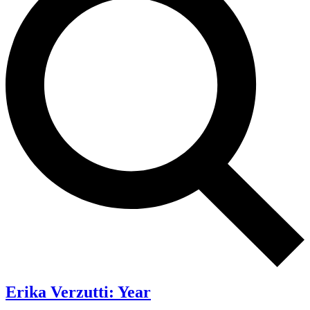
Erika Verzutti: Year