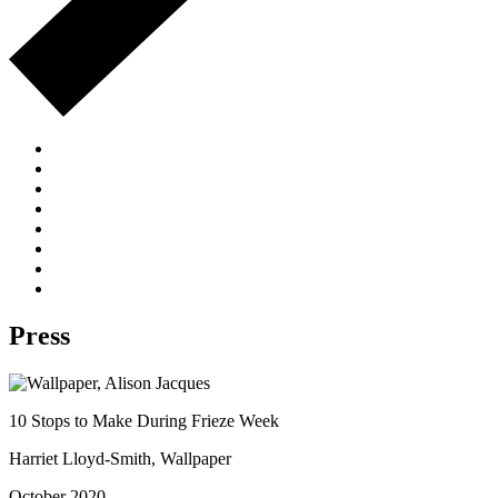
Press
10 Stops to Make During Frieze Week
Harriet Lloyd-Smith, Wallpaper
October 2020