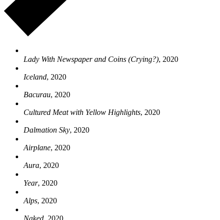
Lady With Newspaper and Coins (Crying?)
, 2020
Iceland
, 2020
Bacurau
, 2020
Cultured Meat with Yellow Highlights
, 2020
Dalmation Sky
, 2020
Airplane
, 2020
Aura
, 2020
Year
, 2020
Alps
, 2020
Naked
, 2020