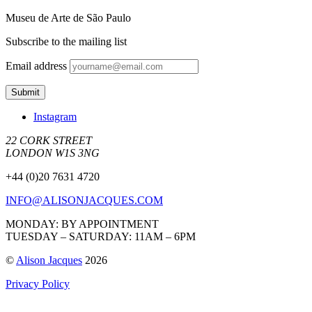
Museu de Arte de São Paulo
Subscribe to the mailing list
Email address
Instagram
22 CORK STREET
LONDON W1S 3NG
+44 (0)20 7631 4720
INFO@ALISONJACQUES.COM
MONDAY: BY APPOINTMENT
TUESDAY – SATURDAY: 11AM – 6PM
©
Alison Jacques
2026
Privacy Policy