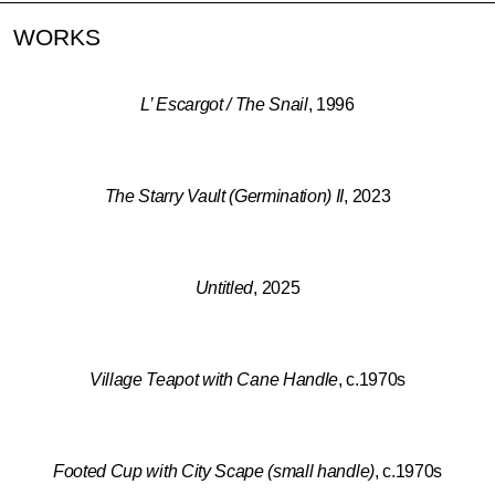
WORKS
L’ Escargot / The Snail
, 1996
The Starry Vault (Germination) II
, 2023
Untitled
, 2025
Village Teapot with Cane Handle
, c.1970s
Footed Cup with City Scape (small handle)
, c.1970s