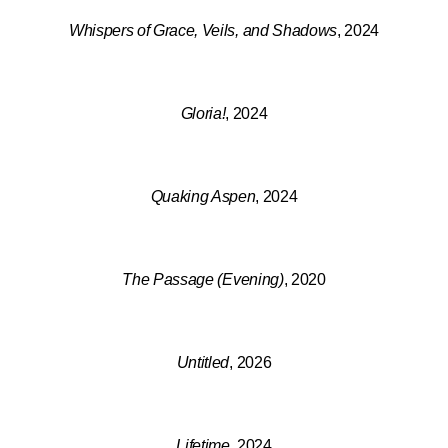
Whispers of Grace, Veils, and Shadows
, 2024
Gloria!
, 2024
Quaking Aspen
, 2024
The Passage (Evening)
, 2020
Untitled
, 2026
Lifetime
, 2024