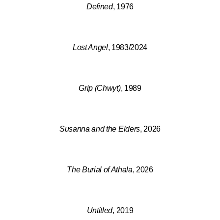
Defined
, 1976
Lost Angel
, 1983/2024
Grip (Chwyt)
, 1989
Susanna and the Elders
, 2026
The Burial of Athala
, 2026
Untitled
, 2019