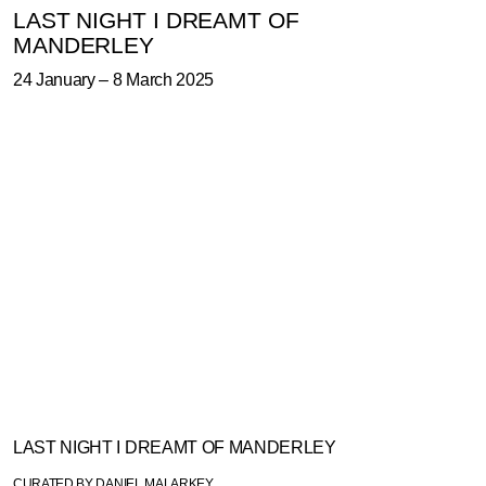
LAST NIGHT I DREAMT OF
MANDERLEY
24 January
–
8 March 2025
TEXT
WORKS
INSTALLATION
PRESS
VIDEO
LAST NIGHT I DREAMT OF MANDERLEY
CURATED BY DANIEL MALARKEY