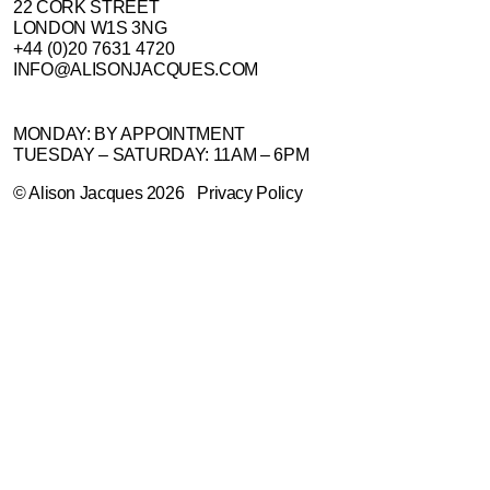
22 CORK STREET
LONDON W1S 3NG
+44 (0)20 7631 4720
INFO@ALISONJACQUES.COM
MONDAY: BY APPOINTMENT
TUESDAY – SATURDAY: 11AM – 6PM
©
Alison Jacques
2026
Privacy Policy