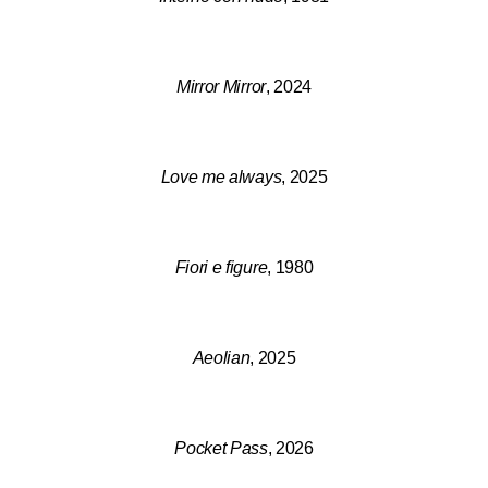
Mirror Mirror
, 2024
Love me always
, 2025
Fiori e figure
, 1980
Aeolian
, 2025
Pocket Pass
, 2026