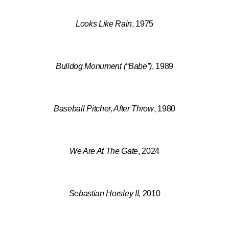
Looks Like Rain
, 1975
Bulldog Monument (“Babe”)
, 1989
Baseball Pitcher, After Throw
, 1980
We Are At The Gate
, 2024
Sebastian Horsley II
, 2010