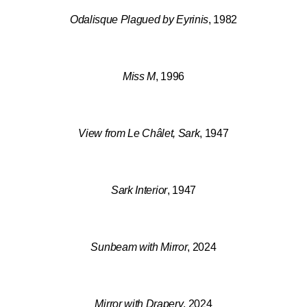
Odalisque Plagued by Eyrinis
, 1982
Miss M
, 1996
View from Le Châlet, Sark
, 1947
Sark Interior
, 1947
Sunbeam with Mirror
, 2024
Mirror with Drapery
, 2024