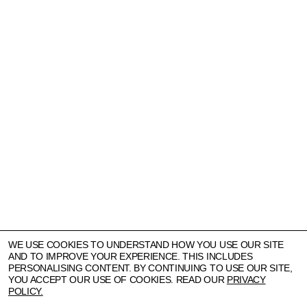
WE USE COOKIES TO UNDERSTAND HOW YOU USE OUR SITE
AND TO IMPROVE YOUR EXPERIENCE. THIS INCLUDES
PERSONALISING CONTENT. BY CONTINUING TO USE OUR SITE,
YOU ACCEPT OUR USE OF COOKIES. READ OUR
PRIVACY
POLICY.