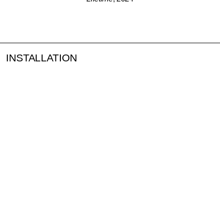
INSTALLATION