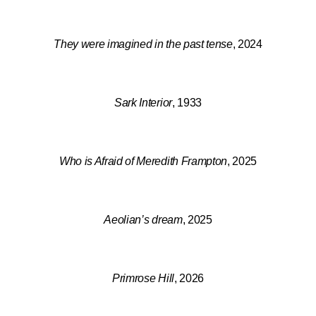
They were imagined in the past tense
, 2024
Sark Interior
, 1933
Who is Afraid of Meredith Frampton
, 2025
Aeolian’s dream
, 2025
Primrose Hill
, 2026