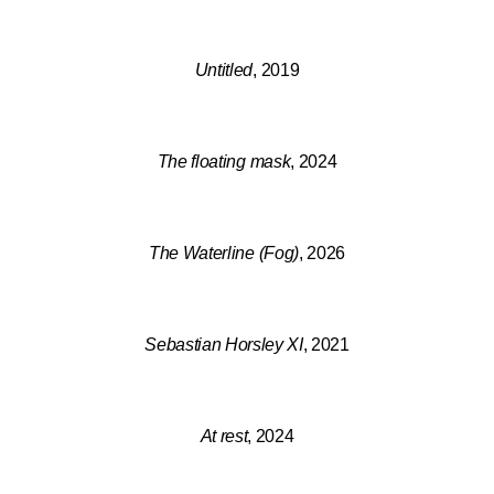
Untitled
, 2019
The floating mask
, 2024
The Waterline (Fog)
, 2026
Sebastian Horsley XI
, 2021
At rest
, 2024