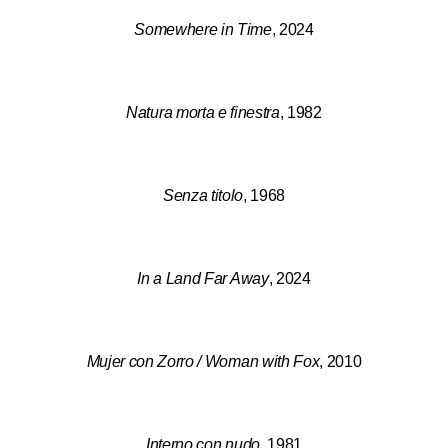
Somewhere in Time
, 2024
Natura morta e finestra
, 1982
Senza titolo
, 1968
In a Land Far Away
, 2024
Mujer con Zorro / Woman with Fox
, 2010
Interno con nudo
, 1981