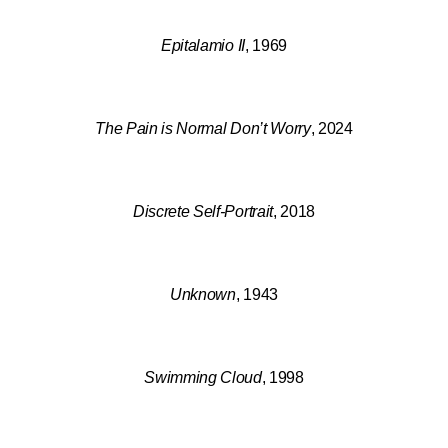
Epitalamio II
, 1969
The Pain is Normal Don’t Worry
, 2024
Discrete Self-Portrait
, 2018
Unknown
, 1943
Swimming Cloud
, 1998