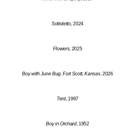
Sottoletto
, 2024
Flowers
, 2025
Boy with June Bug, Fort Scott, Kansas
, 2026
Tent
, 1997
Boy in Orchard
, 1952