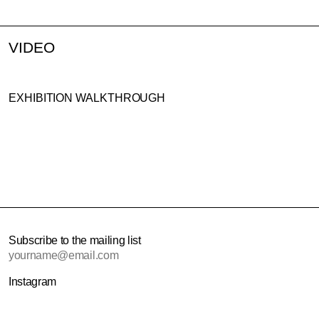
VIDEO
EXHIBITION WALKTHROUGH
Subscribe to the mailing list
Email address
Instagram