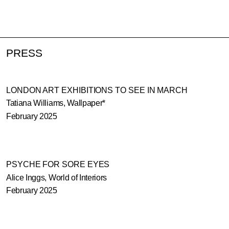
PRESS
LONDON ART EXHIBITIONS TO SEE IN MARCH
Tatiana Williams, Wallpaper*
February 2025
PSYCHE FOR SORE EYES
Alice Inggs, World of Interiors
February 2025