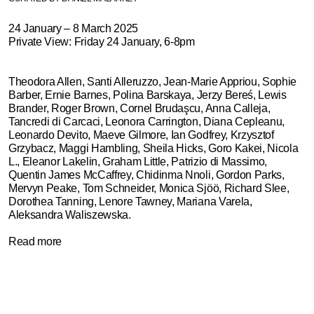
TEXT
24 January – 8 March 2025
Private View: Friday 24 January, 6-8pm
Theodora Allen, Santi Alleruzzo, Jean-Marie Appriou, Sophie
Barber, Ernie Barnes,
Polina Barskaya, Jerzy Bereś,
Lewis
Brander, Roger Brown, Cornel Brudaşcu, Anna Calleja,
Tancredi di Carcaci, Leonora Carrington, Diana Cepleanu,
Leonardo Devito, Maeve Gilmore, Ian Godfrey, Krzysztof
Grzybacz, Maggi Hambling, Sheila Hicks, Goro Kakei, Nicola
L., Eleanor Lakelin, Graham Little, Patrizio di Massimo,
Quentin James McCaffrey, Chidinma Nnoli, Gordon Parks,
Mervyn Peake, Tom Schneider, Monica Sjöö, Richard Slee,
Dorothea Tanning, Lenore Tawney, Mariana Varela,
Aleksandra Waliszewska.
Read more