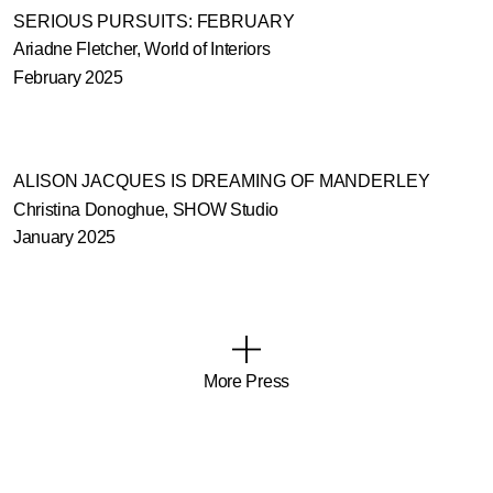
SERIOUS PURSUITS: FEBRUARY
Ariadne Fletcher, World of Interiors
February 2025
ALISON JACQUES IS DREAMING OF MANDERLEY
Christina Donoghue, SHOW Studio
January 2025
More Press