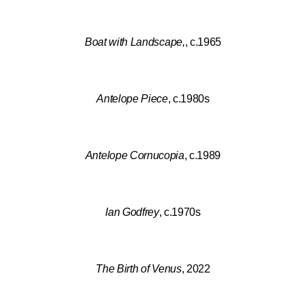
Boat with Landscape,
, c.1965
Antelope Piece
, c.1980s
Antelope Cornucopia
, c.1989
Ian Godfrey
, c.1970s
The Birth of Venus
, 2022