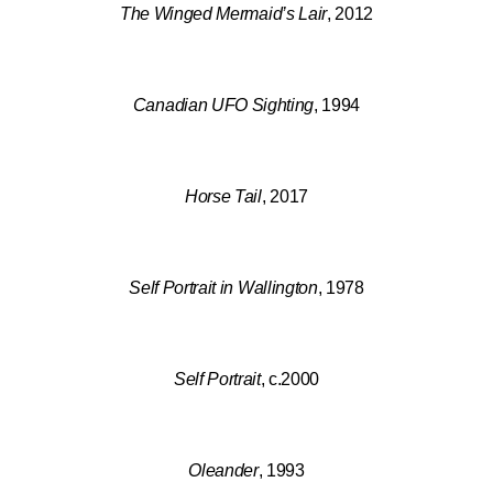
The Winged Mermaid’s Lair
, 2012
Canadian UFO Sighting
, 1994
Horse Tail
, 2017
Self Portrait in Wallington
, 1978
Self Portrait
, c.2000
Oleander
, 1993