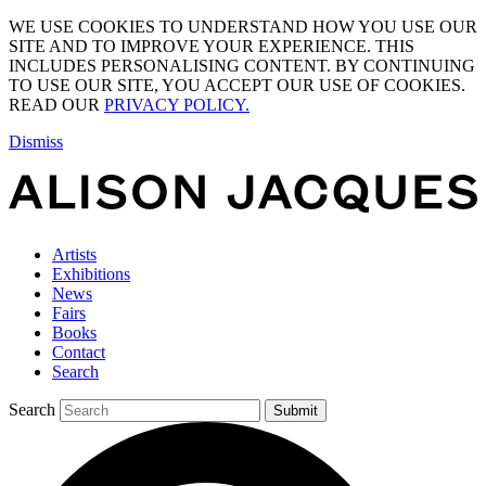
WE USE COOKIES TO UNDERSTAND HOW YOU USE OUR
SITE AND TO IMPROVE YOUR EXPERIENCE. THIS
INCLUDES PERSONALISING CONTENT. BY CONTINUING
TO USE OUR SITE, YOU ACCEPT OUR USE OF COOKIES.
READ OUR
PRIVACY POLICY.
Dismiss
Artists
Exhibitions
News
Fairs
Books
Contact
Search
Search