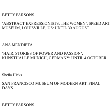
BETTY PARSONS
‘ABSTRACT EXPRESSIONISTS: THE WOMEN’, SPEED ART
MUSEUM, LOUISVILLE, US: UNTIL 30 AUGUST
ANA MENDIETA
‘HAIR: STORIES OF POWER AND PASSION’,
KUNSTHALLE MUNICH, GERMANY: UNTIL 4 OCTOBER
Sheila Hicks
SAN FRANCISCO MUSEUM OF MODERN ART: FINAL
DAYS
BETTY PARSONS