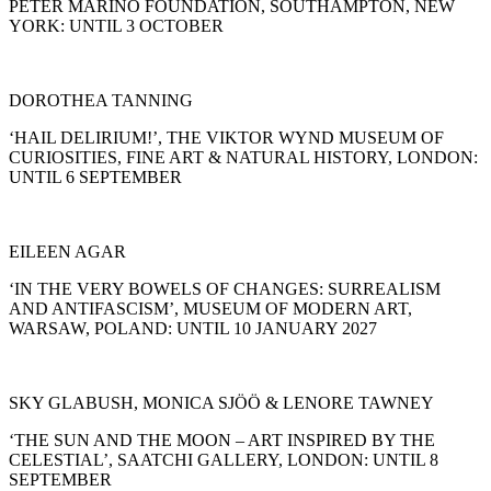
PETER MARINO FOUNDATION, SOUTHAMPTON, NEW
YORK: UNTIL 3 OCTOBER
DOROTHEA TANNING
‘HAIL DELIRIUM!’, THE VIKTOR WYND MUSEUM OF
CURIOSITIES, FINE ART & NATURAL HISTORY, LONDON:
UNTIL 6 SEPTEMBER
EILEEN AGAR
‘IN THE VERY BOWELS OF CHANGES: SURREALISM
AND ANTIFASCISM’, MUSEUM OF MODERN ART,
WARSAW, POLAND: UNTIL 10 JANUARY 2027
SKY GLABUSH, MONICA SJÖÖ & LENORE TAWNEY
‘THE SUN AND THE MOON – ART INSPIRED BY THE
CELESTIAL’, SAATCHI GALLERY, LONDON: UNTIL 8
SEPTEMBER