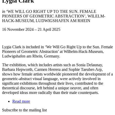
Lygia Clark
in
‘WE WILL GO RIGHT UP TO THE SUN. FEMALE
PIONEERS OF GEOMETRIC ABSTRACTION’, WILELM-
HACK-MUSEUM, LUDWIGSHAFEN AM RHEIN
16 November 2024
–
21 April 2025
Lygia Clark is included in ‘We Will Go Right Up to the Sun. Female
Pioneers of Geometric Abstraction’ at Wilhelm-Hack-Museum,
Ludwigshafen am Rhein, Germany.
The exhibition, which includes artists such as Sonia Delaunay,
Barbara Hepworth, Carmen Herrera and Sophie Taeuber-Arp,
shows how female artists worldwide pioneered the development of a
geometric-abstract visual language, were actively involved in
significant exhibitions throughout their lives, contributed to the
theoretical discourse, left behind a unique oeuvre, and often
developed ideas more radically than their male counterparts.
Read more
Subscribe to the mailing list