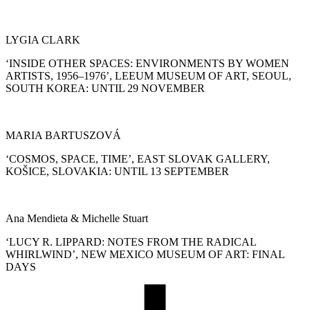
LYGIA CLARK
‘INSIDE OTHER SPACES: ENVIRONMENTS BY WOMEN
ARTISTS, 1956–1976’, LEEUM MUSEUM OF ART, SEOUL,
SOUTH KOREA: UNTIL 29 NOVEMBER
MARIA BARTUSZOVÁ
‘COSMOS, SPACE, TIME’, EAST SLOVAK GALLERY,
KOŠICE, SLOVAKIA: UNTIL 13 SEPTEMBER
Ana Mendieta & Michelle Stuart
‘LUCY R. LIPPARD: NOTES FROM THE RADICAL
WHIRLWIND’, NEW MEXICO MUSEUM OF ART: FINAL
DAYS