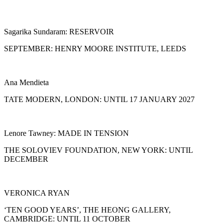
Sagarika Sundaram: RESERVOIR
SEPTEMBER: HENRY MOORE INSTITUTE, LEEDS
Ana Mendieta
TATE MODERN, LONDON: UNTIL 17 JANUARY 2027
Lenore Tawney: MADE IN TENSION
THE SOLOVIEV FOUNDATION, NEW YORK: UNTIL
DECEMBER
VERONICA RYAN
‘TEN GOOD YEARS’, THE HEONG GALLERY,
CAMBRIDGE: UNTIL 11 OCTOBER