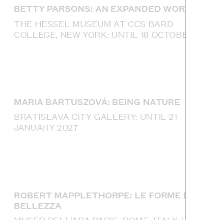
BETTY PARSONS: AN EXPANDED WORLD
THE HESSEL MUSEUM AT CCS BARD
COLLEGE, NEW YORK: UNTIL 18 OCTOBER
MARIA BARTUSZOVÁ: BEING NATURE
BRATISLAVA CITY GALLERY: UNTIL 21
JANUARY 2027
ROBERT MAPPLETHORPE: LE FORME DELLA
BELLEZZA
MUSEO DELL’ARA PACIS, ROME, ITALY: UNTIL 4