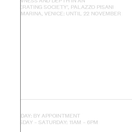
— SLOWNESS AND DEPTH IN AN
ACCELERATING SOCIETY’, PALAZZO PISANI
SANTA MARINA, VENICE: UNTIL 22 NOVEMBER
MONDAY: BY APPOINTMENT
TUESDAY – SATURDAY: 11AM – 6PM