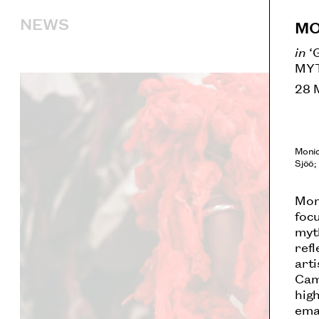
NEWS
MO
in
‘
MYT
28 
Monic
Sjöö;
Moni
foc
myt
refl
art
Cami
high
ema