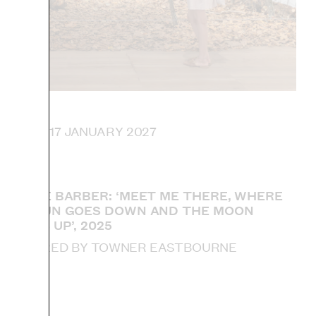
 UNTIL 17 JANUARY 2027
SOPHIE BARBER: ‘MEET ME THERE, WHERE
THE SUN GOES DOWN AND THE MOON
COMES UP’, 2025
ACQUIRED BY TOWNER EASTBOURNE