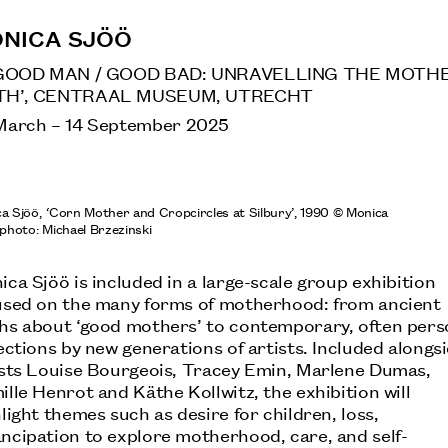
NICA SJÖÖ
GOOD MAN / GOOD BAD: UNRAVELLING THE MOTH
H’, CENTRAAL MUSEUM, UTRECHT
March
–
14 September 2025
a Sjöö,
‘
Corn Mother and Cropcircles at Silbury’, 1990 © Monica
 photo: Michael Brzezinski
ca Sjöö is included in a large-scale group exhibition
used on the many forms of motherhood: from ancient
hs about ‘good mothers’ to contemporary, often pers
ections by new generations of artists. Included alongs
ists Louise Bourgeois, Tracey Emin, Marlene Dumas,
lle Henrot and Käthe Kollwitz, the exhibition will
light themes such as desire for children, loss,
ncipation to explore motherhood, care, and self-