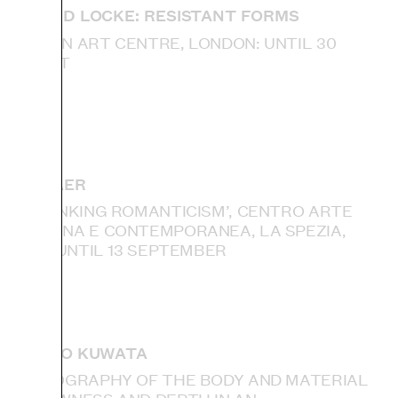
DONALD LOCKE: RESISTANT FORMS
CAMDEN ART CENTRE, LONDON: UNTIL 30
AUGUST
IAN KIAER
‘RETHINKING ROMANTICISM’, CENTRO ARTE
MODERNA E CONTEMPORANEA, LA SPEZIA,
ITALY: UNTIL 13 SEPTEMBER
TAKURO KUWATA
‘ETHNOGRAPHY OF THE BODY AND MATERIAL