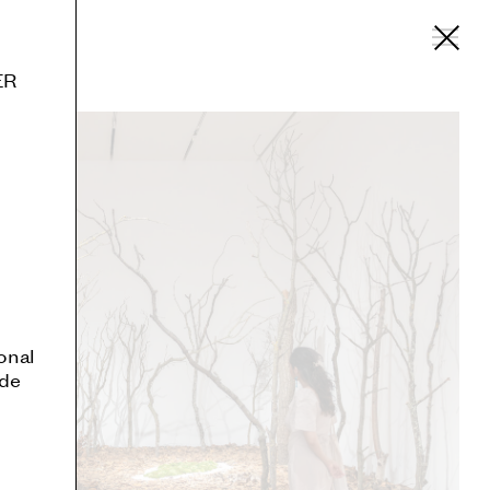
ER
onal
ide