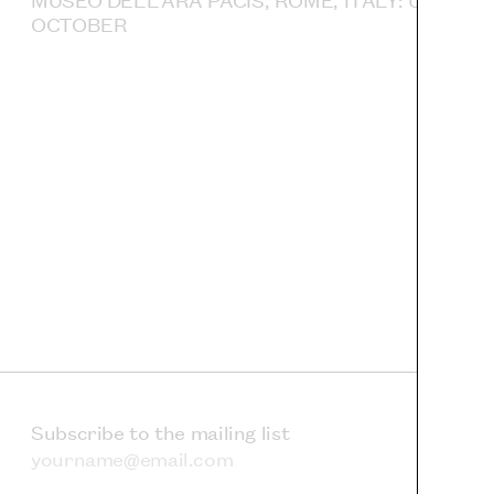
OCTOBER
Subscribe to the mailing list
Email address