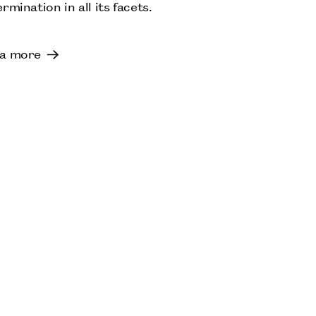
rmination in all its facets.
a more
ANA MENDIETA
S
TATE MODERN, LONDON:
LENORE TAWNEY
OCTOBER: JOHN MICHAEL KOHLER ARTS
CENTER, SHEBOYGAN, US