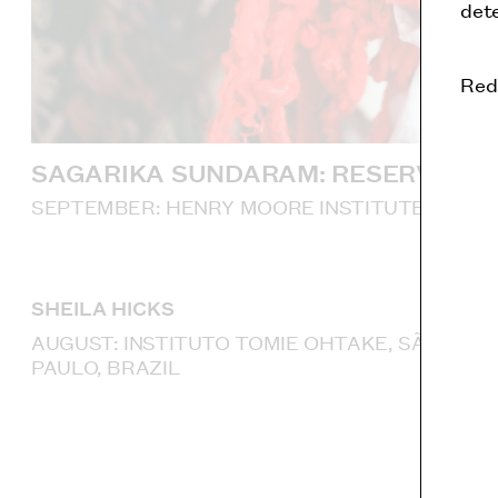
dete
Red
SAGARIKA SUNDARAM: RESERVOIR
SEPTEMBER: HENRY MOORE INSTITUTE, LEED
SHEILA HICKS
AUGUST: INSTITUTO TOMIE OHTAKE, SÃO
PAULO, BRAZIL