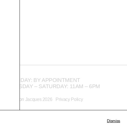
MONDAY: BY APPOINTMENT
TUESDAY – SATURDAY: 11AM – 6PM
©
Alison Jacques
2026
Privacy Policy
Dismiss