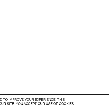
More
22 CORK STREET
LONDON W1S 3NG
+44 (0)20 7631 4720
INFO@ALISONJACQUES.COM
D TO IMPROVE YOUR EXPERIENCE. THIS
OUR SITE, YOU ACCEPT OUR USE OF COOKIES.