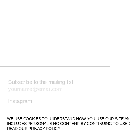
Subscribe to the mailing list
Email address
Instagram
WE USE COOKIES TO UNDERSTAND HOW YOU USE OUR SITE AN
INCLUDES PERSONALISING CONTENT. BY CONTINUING TO USE 
READ OUR
PRIVACY POLICY.