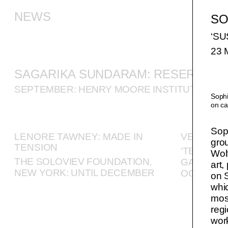
NEWS
SO
‘S
23 
SAGARIKA SUNDARAM: RESERVOIR
SEPTEMBER: HENRY MOORE INSTITUTE, LEE
Sophi
on ca
Soph
LENORE TAWNEY: MADE IN
VERONIC
gro
TENSION
‘TEN GOO
Wolf
THE SOLOVIEV FOUNDATION,
GALLERY,
art,
NEW YORK: UNTIL DECEMBER
OCTOBE
on S
whic
most
regi
work