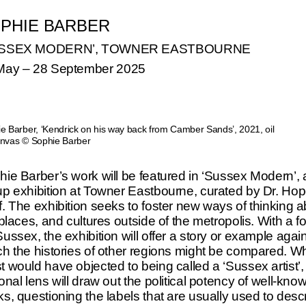
PHIE BARBER
USSEX MODERN’, TOWNER EASTBOURNE
May
–
28 September 2025
ANA MENDIETA
DS
TATE MODERN, LONDON
e Barber, ‘Kendrick on his way back from Camber Sands’, 2021, oil
nvas © Sophie Barber
ie Barber’s work will be featured in ‘Sussex Modern’, 
A RYAN
BETTY PARSONS
up exhibition at Towner Eastbourne, curated by Dr. Ho
D YEARS’, THE HEONG
‘ABSTRACT EXPRESSIO
. The exhibition seeks to foster new ways of thinking 
 CAMBRIDGE: UNTIL 11
THE WOMEN’, SPEED A
 places, and cultures outside of the metropolis. With a f
R
MUSEUM, LOUISVILLE, 
ussex, the exhibition will offer a story or example agai
30 AUGUST
h the histories of other regions might be compared. Wh
 would have objected to being called a ‘Sussex artist’,
onal lens will draw out the political potency of well-kno
s, questioning the labels that are usually used to desc