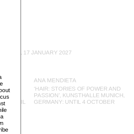
: UNTIL 17 JANUARY 2027
a
ANA MENDIETA
pe
NISTS:
‘HAIR: STORIES OF POWER AND
about
RT
PASSION’, KUNSTHALLE MUNICH,
ocus
US: UNTIL
GERMANY: UNTIL 4 OCTOBER
nst
ile
 a
wn
ribe