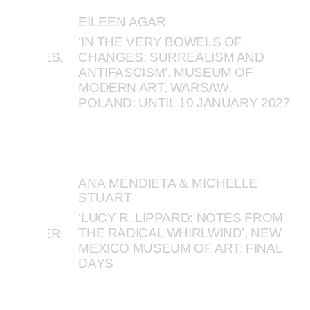
EILEEN AGAR
VIKTOR
‘IN THE VERY BOWELS OF
IOSITIES,
CHANGES: SURREALISM AND
ISTORY,
ANTIFASCISM’, MUSEUM OF
TEMBER
MODERN ART, WARSAW,
POLAND: UNTIL 10 JANUARY 2027
ANA MENDIETA & MICHELLE
STUART
’, EAST
‘LUCY R. LIPPARD: NOTES FROM
ICE,
THE RADICAL WHIRLWIND’, NEW
SEPTEMBER
MEXICO MUSEUM OF ART: FINAL
DAYS