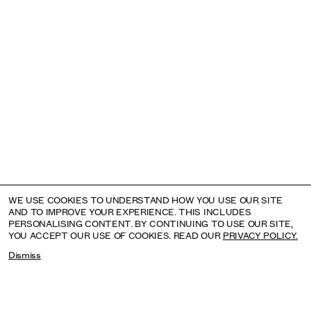
SHEILA HICKS
AUGUST: INSTITUTO TOMIE OHTAKE, SÃO PAULO,
BRAZIL
WE USE COOKIES TO UNDERSTAND HOW YOU USE OUR SITE
AND TO IMPROVE YOUR EXPERIENCE. THIS INCLUDES
PERSONALISING CONTENT. BY CONTINUING TO USE OUR SITE,
YOU ACCEPT OUR USE OF COOKIES. READ OUR
PRIVACY POLICY.
Dismiss