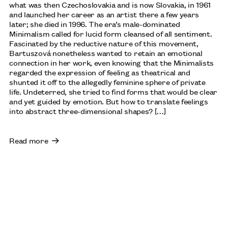
what was then Czechoslovakia and is now Slovakia, in 1961
and launched her career as an artist there a few years
later; she died in 1996. The era’s male-dominated
Minimalism called for lucid form cleansed of all sentiment.
Fascinated by the reductive nature of this movement,
Bartuszová nonetheless wanted to retain an emotional
connection in her work, even knowing that the Minimalists
regarded the expression of feeling as theatrical and
shunted it off to the allegedly feminine sphere of private
life. Undeterred, she tried to find forms that would be clear
and yet guided by emotion. But how to translate feelings
into abstract three-dimensional shapes? […]
Read more