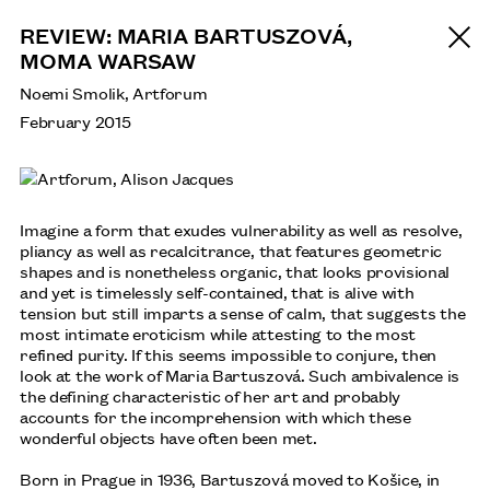
REVIEW: MARIA BARTUSZOVÁ,
MOMA WARSAW
Noemi Smolik, Artforum
February 2015
Imagine a form that exudes vulnerability as well as resolve,
pliancy as well as recalcitrance, that features geometric
shapes and is nonetheless organic, that looks provisional
and yet is timelessly self-contained, that is alive with
tension but still imparts a sense of calm, that suggests the
most intimate eroticism while attesting to the most
refined purity. If this seems impossible to conjure, then
look at the work of Maria Bartuszová. Such ambivalence is
the defining characteristic of her art and probably
accounts for the incomprehension with which these
wonderful objects have often been met.
Born in Prague in 1936, Bartuszová moved to Košice, in