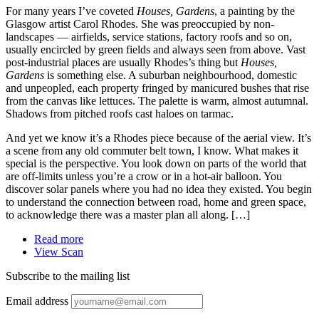
For many years I’ve coveted
Houses, Gardens
, a painting by the
Glasgow artist Carol Rhodes. She was preoccupied by non-
landscapes — airfields, service stations, factory roofs and so on,
usually encircled by green fields and always seen from above. Vast
post-industrial places are usually Rhodes’s thing but
Houses,
Gardens
is something else. A suburban neighbourhood, domestic
and unpeopled, each property fringed by manicured bushes that rise
from the canvas like lettuces. The palette is warm, almost autumnal.
Shadows from pitched roofs cast haloes on tarmac.
And yet we know it’s a Rhodes piece because of the aerial view. It’s
a scene from any old commuter belt town, I know. What makes it
special is the perspective. You look down on parts of the world that
are off-limits unless you’re a crow or in a hot-air balloon. You
discover solar panels where you had no idea they existed. You begin
to understand the connection between road, home and green space,
to acknowledge there was a master plan all along. […]
Read more
View Scan
Subscribe to the mailing list
Email address