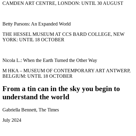
CAMDEN ART CENTRE, LONDON: UNTIL 30 AUGUST
Betty Parsons: An Expanded World
THE HESSEL MUSEUM AT CCS BARD COLLEGE, NEW
YORK: UNTIL 18 OCTOBER
Nicola L.: When the Earth Turned the Other Way
M HKA – MUSEUM OF CONTEMPORARY ART ANTWERP,
BELGIUM: UNTIL 18 OCTOBER
From a tin can in the sky you begin to
understand the world
Gabriella Bennett, The Times
July 2024