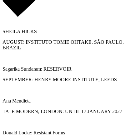
SHEILA HICKS
AUGUST: INSTITUTO TOMIE OHTAKE, SÃO PAULO,
BRAZIL
Sagarika Sundaram: RESERVOIR
SEPTEMBER: HENRY MOORE INSTITUTE, LEEDS
Ana Mendieta
TATE MODERN, LONDON: UNTIL 17 JANUARY 2027
Donald Locke: Resistant Forms