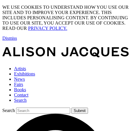
WE USE COOKIES TO UNDERSTAND HOW YOU USE OUR
SITE AND TO IMPROVE YOUR EXPERIENCE. THIS
INCLUDES PERSONALISING CONTENT. BY CONTINUING
TO USE OUR SITE, YOU ACCEPT OUR USE OF COOKIES.
READ OUR
PRIVACY POLICY.
Dismiss
Artists
Exhibitions
News
Fairs
Books
Contact
Search
Search