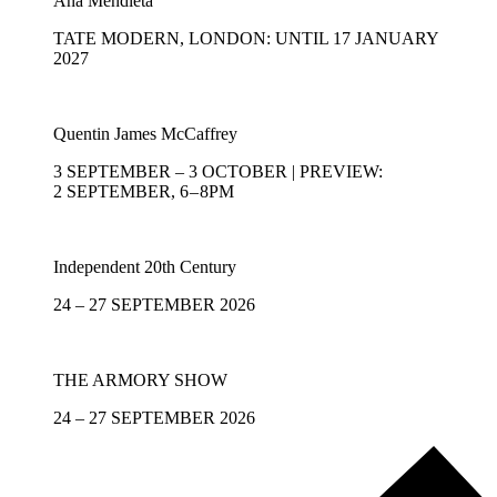
Ana Mendieta
TATE MODERN, LONDON: UNTIL 17 JANUARY
2027
Quentin James McCaffrey
3 SEPTEMBER – 3 OCTOBER | PREVIEW:
2 SEPTEMBER, 6 – 8PM
Independent 20th Century
24 – 27 SEPTEMBER 2026
THE ARMORY SHOW
24 – 27 SEPTEMBER 2026