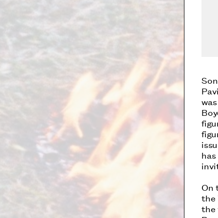
Son
Pavi
was
Boy
fig
fig
issu
has 
inv
On t
the
the 