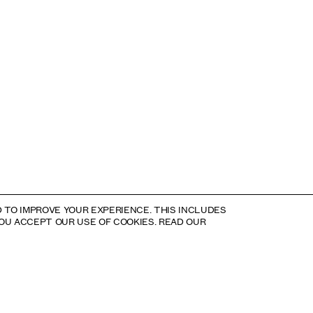
 TO IMPROVE YOUR EXPERIENCE. THIS INCLUDES
YOU ACCEPT OUR USE OF COOKIES. READ OUR