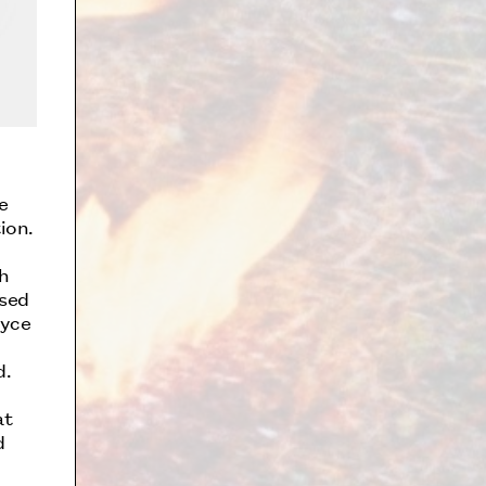
e
ion.
h
ssed
oyce
d.
at
d