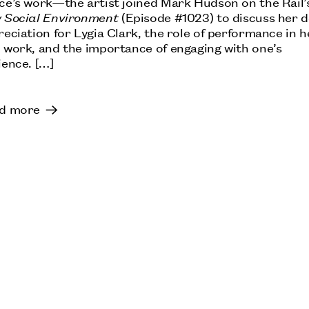
ce’s work—the artist joined Mark Hudson on the Rail’
 Social Environment
(Episode #1023) to discuss her 
eciation for Lygia Clark, the role of performance in h
 work, and the importance of engaging with one’s
ience. […]
d more