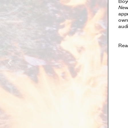
Boy
New
appr
own
aud
Rea