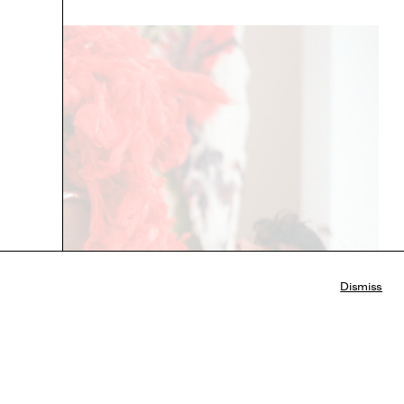
Dismiss