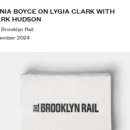
NIA BOYCE ON LYGIA CLARK WITH
RK HUDSON
 Brooklyn Rail
ember 2024