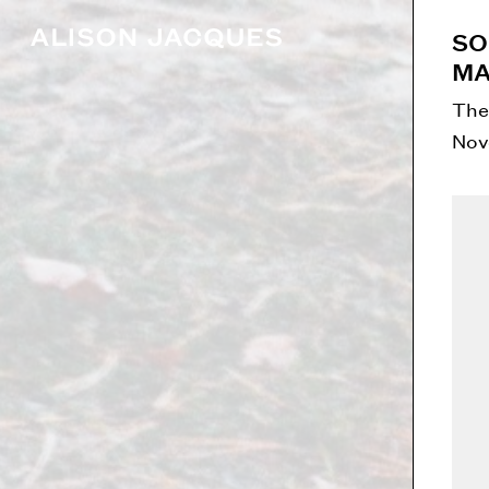
SO
MA
The
Nov