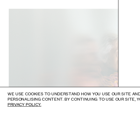
WE USE COOKIES TO UNDERSTAND HOW YOU USE OUR SITE AND
PERSONALISING CONTENT. BY CONTINUING TO USE OUR SITE, 
PRIVACY POLICY.