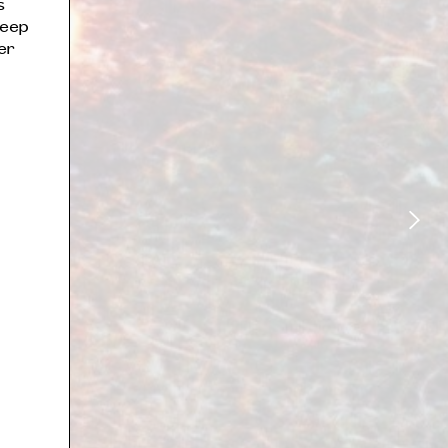
s
deep
er