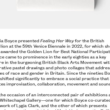
ia Boyce presented
Feeling Her Way
for the British
lion at the 59th Venice Biennale in 2022, for which sh
 awarded the Golden Lion for Best National Participat
ce came to prominence in the early eighties as a key
ure in the burgeoning British Black Arts Movement wit
urative pastel drawings and photo collages that addre
es of race and gender in Britain. Since the nineties B
shifted significantly to embrace a social practice that
ites improvisation, collaboration, movement and soun
he occasion of an interconnected pair of exhibitions 
 Whitechapel Gallery—one for which Boyce co-curate
work of Lygia Clark, and the other of which presents