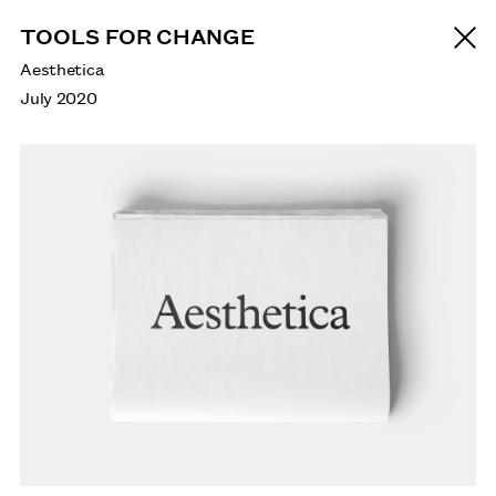
TOOLS FOR CHANGE
Aesthetica
July 2020