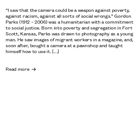
“I saw that the camera could be a weapon against poverty,
against racism, against all sorts of social wrongs.” Gordon
Parks (1912 – 2006) was a humanitarian with a commitment
to social justice. Born into poverty and segregation in Fort
Scott, Kansas, Parks was drawn to photography as a young
man. He saw images of migrant workers in a magazine, and,
soon after, bought a camera at a pawnshop and taught
himself how to use it. […]
Read more