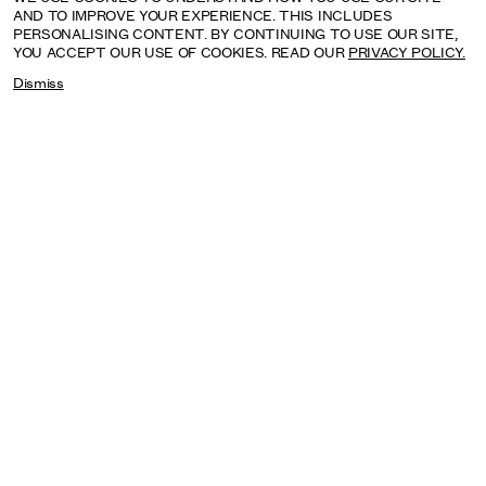
AND TO IMPROVE YOUR EXPERIENCE. THIS INCLUDES
PERSONALISING CONTENT. BY CONTINUING TO USE OUR SITE,
YOU ACCEPT OUR USE OF COOKIES. READ OUR
PRIVACY POLICY.
Dismiss
SAGARIKA SUNDARAM: RESERVOIR
SEPTEMBER: HENRY MOORE INSTITUTE, LEEDS