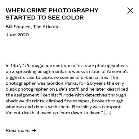
WHEN CRIME PHOTOGRAPHY
STARTED TO SEE COLOR
Bill Shapiro, The Atlantic
June 2020
In 1957,
Life
magazine sent one of its star photographers
on a sprawling assignment: six weeks in four of America’s
biggest cities to capture scenes of urban crime. The
photographer was Gordon Parks, for 20 years the only
black photographer on
Life
’s staff, and he later described
the assignment like this: “I rode with detectives through
shadowy districts, climbed fire escapes, broke through
windows and doors with them. Brutality was rampant.
Violent death showed up from dawn to dawn.” […]
Read more