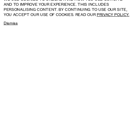
AND TO IMPROVE YOUR EXPERIENCE. THIS INCLUDES
PERSONALISING CONTENT. BY CONTINUING TO USE OUR SITE,
YOU ACCEPT OUR USE OF COOKIES. READ OUR
PRIVACY POLICY.
Dismiss
SAGARIKA SUNDARAM: RESERVOIR
SEPTEMBER: HENRY MOORE INSTITUTE, LEEDS