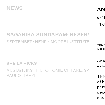
NEWS
AN
in
‘
14 
SAGARIKA SUNDARAM: RESERVOIR
SEPTEMBER: HENRY MOORE INSTITUTE, LEED
Ana 
Colle
Ana 
SHEILA HICKS
exhi
AUGUST: INSTITUTO TOMIE OHTAKE, SÃO
PAULO, BRAZIL
Thi
of b
per
dec
and