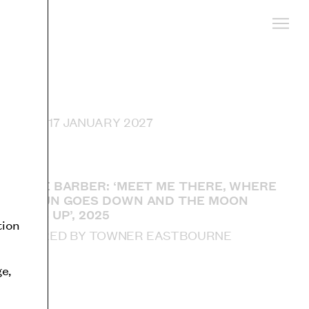
 UNTIL 17 JANUARY 2027
SOPHIE BARBER: ‘MEET ME THERE, WHERE
THE SUN GOES DOWN AND THE MOON
COMES UP’, 2025
tion
ACQUIRED BY TOWNER EASTBOURNE
l
e,