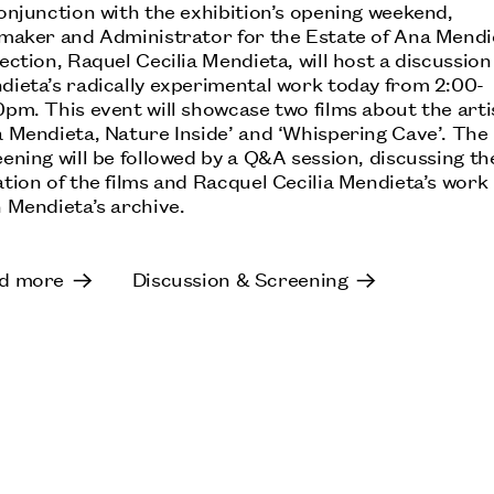
NICOLA L.: WHEN THE EARTH TURNED THE
onjunction with the exhibition’s opening weekend,
OTHER WAY
mmaker and Administrator for the Estate of Ana Mendi
ection, Raquel Cecilia Mendieta, will host a discussion
M HKA – MUSEUM OF CONTEMPORARY ART
dieta’s radically experimental work today from 2:00-
ANTWERP, BELGIUM: UNTIL 18 OCTOBER
pm. This event will showcase two films about the arti
a Mendieta, Nature Inside’ and ‘Whispering Cave’. The
ening will be followed by a Q&A session, discussing th
tion of the films and Racquel Cecilia Mendieta’s work
 Mendieta’s archive.
VERONICA RYAN: THE WEATHER INSIDE II
MOUNT STUART, ISLE OF BUTE, SCOTLAND:
UNTIL 18 OCTOBER
d more
Discussion & Screening
MARIA BARTUSZOVÁ: A TINY VOID FILLED
WITH A TINY INFINITE UNIVERSE
MUSEUM OF MODERN ART OLOMOUC, CZECH