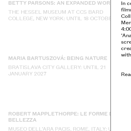
BETTY PARSONS: AN EXPANDED WORLD
In c
fil
THE HESSEL MUSEUM AT CCS BARD
Coll
COLLEGE, NEW YORK: UNTIL 18 OCTOBER
Men
4:00
‘An
scre
crea
with
MARIA BARTUSZOVÁ: BEING NATURE
BRATISLAVA CITY GALLERY: UNTIL 21
JANUARY 2027
Rea
ROBERT MAPPLETHORPE: LE FORME DELLA
BELLEZZA
MUSEO DELL’ARA PACIS, ROME, ITALY: UNTIL 4