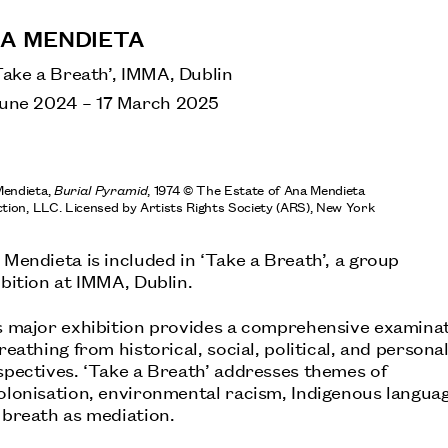
A MENDIETA
Take a Breath’, IMMA, Dublin
June 2024
–
17 March 2025
ANA MENDIETA
S
TATE MODERN, LONDON:
Mendieta,
Burial Pyramid
, 1974 © The Estate of Ana Mendieta
ction, LLC. Licensed by Artists Rights Society (ARS), New York
Mendieta is included in ‘Take a Breath’, a group
LENORE TAWNEY
bition at IMMA, Dublin.
OCTOBER: JOHN MICHAEL KOHLER ARTS
CENTER, SHEBOYGAN, US
s major exhibition provides a comprehensive examina
reathing from historical, social, political, and persona
spectives. ‘Take a Breath’ addresses themes of
olonisation, environmental racism, Indigenous languag
 breath as mediation.