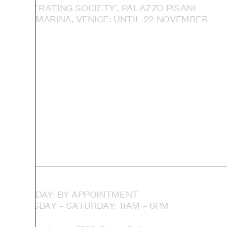
ACCELERATING SOCIETY’, PALAZZO PISANI
SANTA MARINA, VENICE: UNTIL 22 NOVEMBER
MONDAY: BY APPOINTMENT
TUESDAY – SATURDAY: 11AM – 6PM