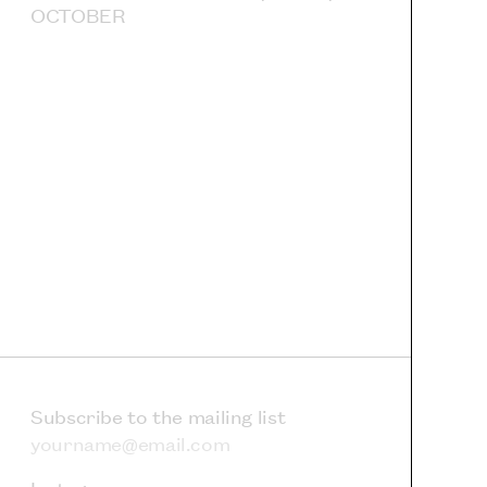
OCTOBER
Subscribe to the mailing list
Email address