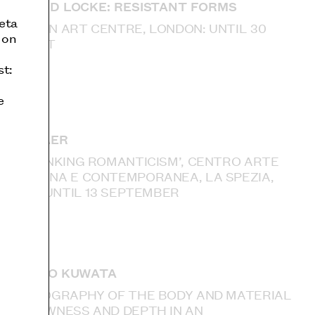
DONALD LOCKE: RESISTANT FORMS
eta
CAMDEN ART CENTRE, LONDON: UNTIL 30
 on
AUGUST
st:
e
IAN KIAER
‘RETHINKING ROMANTICISM’, CENTRO ARTE
MODERNA E CONTEMPORANEA, LA SPEZIA,
ITALY: UNTIL 13 SEPTEMBER
TAKURO KUWATA
‘ETHNOGRAPHY OF THE BODY AND MATERIAL
— SLOWNESS AND DEPTH IN AN