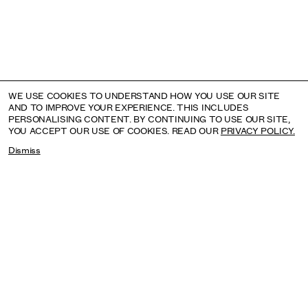
WE USE COOKIES TO UNDERSTAND HOW YOU USE OUR SITE
AND TO IMPROVE YOUR EXPERIENCE. THIS INCLUDES
PERSONALISING CONTENT. BY CONTINUING TO USE OUR SITE,
YOU ACCEPT OUR USE OF COOKIES. READ OUR
PRIVACY POLICY.
Dismiss
ROBERT MAPPLETHORPE: LE FORME DELLA
BELLEZZA
MUSEO DELL’ARA PACIS, ROME, ITALY: UNTIL 4 OCTOBER