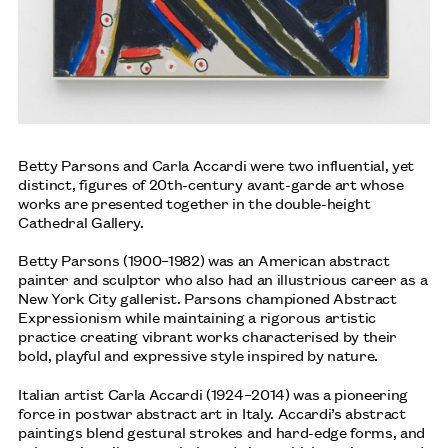
Betty Parsons and Carla Accardi were two influential, yet
distinct, figures of 20th-century avant-garde art whose
works are presented together in the double-height
Cathedral Gallery.
Betty Parsons (1900–1982) was an American abstract
painter and sculptor who also had an illustrious career as a
New York City gallerist. Parsons championed Abstract
Expressionism while maintaining a rigorous artistic
practice creating vibrant works characterised by their
bold, playful and expressive style inspired by nature.
ANA MENDIETA
Italian artist Carla Accardi (1924–2014) was a pioneering
TATE MODERN, LONDON: UNTIL 17 JANUARY 2027
force in postwar abstract art in Italy. Accardi’s abstract
paintings blend gestural strokes and hard-edge forms, and