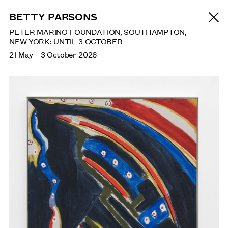
NEWS
BETTY PARSONS
PETER MARINO FOUNDATION, SOUTHAMPTON,
NEW YORK: UNTIL 3 OCTOBER
21 May
–
3 October 2026
SAGARIKA SUNDARAM: RESERVOIR
SEPTEMBER: HENRY MOORE INSTITUTE, LEEDS