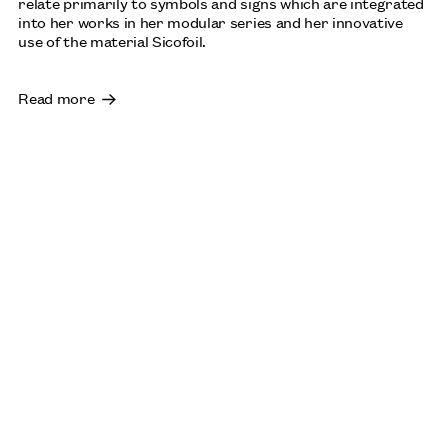
relate primarily to symbols and signs which are integrated
into her works in her modular series and her innovative
use of the material Sicofoil.
Read more
SHEILA HICKS
AUGUST: INSTITUTO TOMIE OHTAKE, SÃO PAULO,
BRAZIL