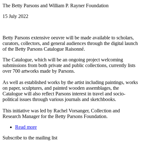
The Betty Parsons and William P. Rayner Foundation
15 July 2022
Betty Parsons extensive oeuvre will be made available to scholars,
curators, collectors, and general audiences through the digital launch
of the Betty Parsons Catalogue Raisonné.
The Catalogue, which will be an ongoing project welcoming
submissions from both private and public collections, currently lists
over 700 artworks made by Parsons.
As well as established works by the artist including paintings, works
on paper, sculptures, and painted wooden assemblages, the
Catalogue will also reflect Parsons interest in travel and socio-
political issues through various journals and sketchbooks.
This initiative was led by Rachel Vorsanger, Collection and
Research Manager for the Betty Parsons Foundation.
Read more
Subscribe to the mailing list