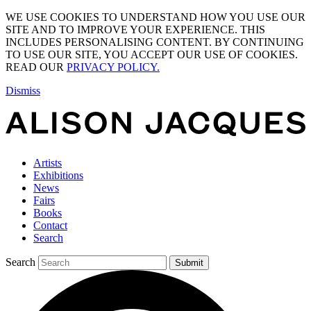
WE USE COOKIES TO UNDERSTAND HOW YOU USE OUR
SITE AND TO IMPROVE YOUR EXPERIENCE. THIS
INCLUDES PERSONALISING CONTENT. BY CONTINUING
TO USE OUR SITE, YOU ACCEPT OUR USE OF COOKIES.
READ OUR
PRIVACY POLICY.
Dismiss
Artists
Exhibitions
News
Fairs
Books
Contact
Search
Search