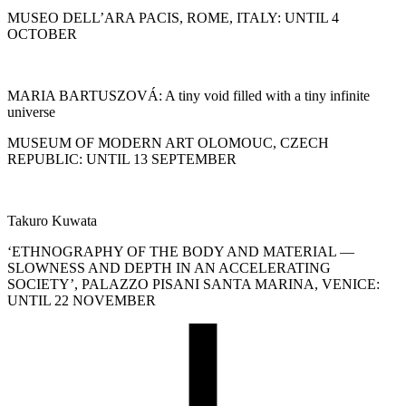
MUSEO DELL’ARA PACIS, ROME, ITALY: UNTIL 4
OCTOBER
MARIA BARTUSZOVÁ: A tiny void filled with a tiny infinite
universe
MUSEUM OF MODERN ART OLOMOUC, CZECH
REPUBLIC: UNTIL 13 SEPTEMBER
Takuro Kuwata
‘ETHNOGRAPHY OF THE BODY AND MATERIAL —
SLOWNESS AND DEPTH IN AN ACCELERATING
SOCIETY’, PALAZZO PISANI SANTA MARINA, VENICE:
UNTIL 22 NOVEMBER