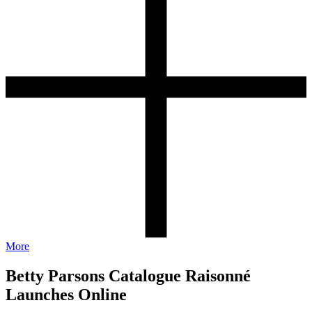
More
Betty Parsons Catalogue Raisonné
Launches Online