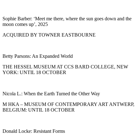
Sophie Barber: ‘Meet me there, where the sun goes down and the
moon comes up’, 2025
ACQUIRED BY TOWNER EASTBOURNE
Betty Parsons: An Expanded World
THE HESSEL MUSEUM AT CCS BARD COLLEGE, NEW
YORK: UNTIL 18 OCTOBER
Nicola L.: When the Earth Turned the Other Way
M HKA – MUSEUM OF CONTEMPORARY ART ANTWERP,
BELGIUM: UNTIL 18 OCTOBER
Donald Locke: Resistant Forms