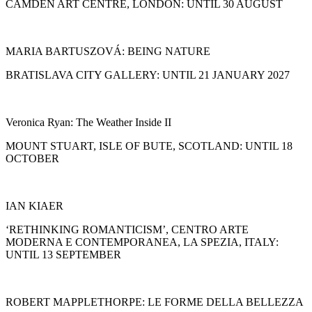
CAMDEN ART CENTRE, LONDON: UNTIL 30 AUGUST
MARIA BARTUSZOVÁ: BEING NATURE
BRATISLAVA CITY GALLERY: UNTIL 21 JANUARY 2027
Veronica Ryan: The Weather Inside II
MOUNT STUART, ISLE OF BUTE, SCOTLAND: UNTIL 18
OCTOBER
IAN KIAER
‘RETHINKING ROMANTICISM’, CENTRO ARTE
MODERNA E CONTEMPORANEA, LA SPEZIA, ITALY:
UNTIL 13 SEPTEMBER
ROBERT MAPPLETHORPE: LE FORME DELLA BELLEZZA