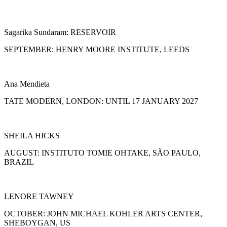
Sagarika Sundaram: RESERVOIR
SEPTEMBER: HENRY MOORE INSTITUTE, LEEDS
Ana Mendieta
TATE MODERN, LONDON: UNTIL 17 JANUARY 2027
SHEILA HICKS
AUGUST: INSTITUTO TOMIE OHTAKE, SÃO PAULO,
BRAZIL
LENORE TAWNEY
OCTOBER: JOHN MICHAEL KOHLER ARTS CENTER,
SHEBOYGAN, US