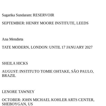
Sagarika Sundaram: RESERVOIR
SEPTEMBER: HENRY MOORE INSTITUTE, LEEDS
Ana Mendieta
TATE MODERN, LONDON: UNTIL 17 JANUARY 2027
SHEILA HICKS
AUGUST: INSTITUTO TOMIE OHTAKE, SÃO PAULO,
BRAZIL
LENORE TAWNEY
OCTOBER: JOHN MICHAEL KOHLER ARTS CENTER,
SHEBOYGAN, US