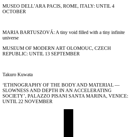
MUSEO DELL’ARA PACIS, ROME, ITALY: UNTIL 4
OCTOBER
MARIA BARTUSZOVÁ: A tiny void filled with a tiny infinite
universe
MUSEUM OF MODERN ART OLOMOUC, CZECH
REPUBLIC: UNTIL 13 SEPTEMBER
Takuro Kuwata
‘ETHNOGRAPHY OF THE BODY AND MATERIAL —
SLOWNESS AND DEPTH IN AN ACCELERATING
SOCIETY’, PALAZZO PISANI SANTA MARINA, VENICE:
UNTIL 22 NOVEMBER