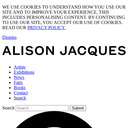
WE USE COOKIES TO UNDERSTAND HOW YOU USE OUR
SITE AND TO IMPROVE YOUR EXPERIENCE. THIS
INCLUDES PERSONALISING CONTENT. BY CONTINUING
TO USE OUR SITE, YOU ACCEPT OUR USE OF COOKIES.
READ OUR
PRIVACY POLICY.
Dismiss
Artists
Exhibitions
News
Fairs
Books
Contact
Search
Search