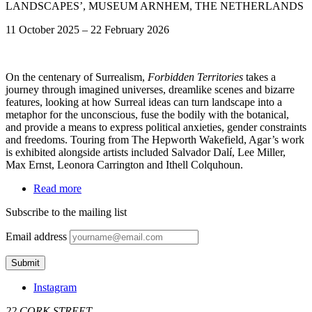
LANDSCAPES’, MUSEUM ARNHEM, THE NETHERLANDS
11 October 2025
–
22 February 2026
On the centenary of Surrealism,
Forbidden Territories
takes a
journey through imagined universes, dreamlike scenes and bizarre
features, looking at how Surreal ideas can turn landscape into a
metaphor for the unconscious, fuse the bodily with the botanical,
and provide a means to express political anxieties, gender constraints
and freedoms. Touring from The Hepworth Wakefield, Agar’s work
is exhibited alongside artists included Salvador Dalí, Lee Miller,
Max Ernst, Leonora Carrington and Ithell Colquhoun.
Read more
Subscribe to the mailing list
Email address
Instagram
22 CORK STREET