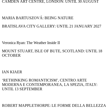
CAMDEN ART CENTRE, LONDON: UNTIL 30 AUGUST
MARIA BARTUSZOVÁ: BEING NATURE
BRATISLAVA CITY GALLERY: UNTIL 21 JANUARY 2027
Veronica Ryan: The Weather Inside II
MOUNT STUART, ISLE OF BUTE, SCOTLAND: UNTIL 18
OCTOBER
IAN KIAER
‘RETHINKING ROMANTICISM’, CENTRO ARTE
MODERNA E CONTEMPORANEA, LA SPEZIA, ITALY:
UNTIL 13 SEPTEMBER
ROBERT MAPPLETHORPE: LE FORME DELLA BELLEZZA