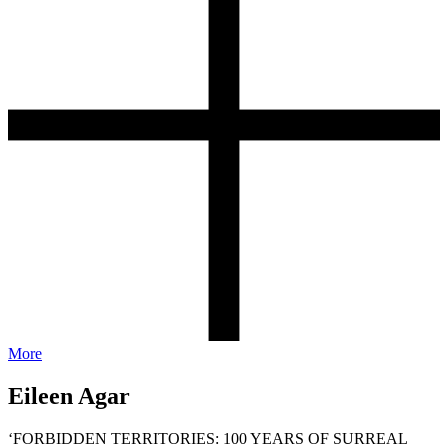
More
Eileen Agar
‘FORBIDDEN TERRITORIES: 100 YEARS OF SURREAL