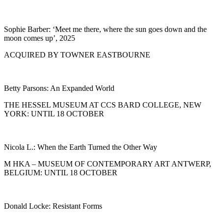
Sophie Barber: ‘Meet me there, where the sun goes down and the
moon comes up’, 2025
ACQUIRED BY TOWNER EASTBOURNE
Betty Parsons: An Expanded World
THE HESSEL MUSEUM AT CCS BARD COLLEGE, NEW
YORK: UNTIL 18 OCTOBER
Nicola L.: When the Earth Turned the Other Way
M HKA – MUSEUM OF CONTEMPORARY ART ANTWERP,
BELGIUM: UNTIL 18 OCTOBER
Donald Locke: Resistant Forms