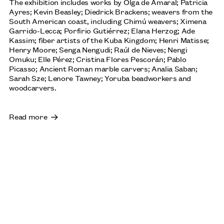
The exhibition includes works by Olga de Amaral; Patricia
Ayres; Kevin Beasley; Diedrick Brackens; weavers from the
LENORE TAWNEY
South American coast, including Chimú weavers; Ximena
OCTOBER: JOHN MICHAEL KOHLER ARTS CENTER,
Garrido-Lecca; Porfirio Gutiérrez; Elana Herzog; Ade
SHEBOYGAN, US
Kassim; fiber artists of the Kuba Kingdom; Henri Matisse;
Henry Moore; Senga Nengudi; Raúl de Nieves; Nengi
Omuku; Elle Pérez; Cristina Flores Pescorán; Pablo
Picasso; Ancient Roman marble carvers; Analia Saban;
Sarah Sze; Lenore Tawney; Yoruba beadworkers and
SOPHIE BARBER: ‘MEET ME THERE, WHERE THE SUN
woodcarvers.
GOES DOWN AND THE MOON COMES UP’, 2025
ACQUIRED BY TOWNER EASTBOURNE
Read more
BETTY PARSONS: AN EXPANDED WORLD
THE HESSEL MUSEUM AT CCS BARD COLLEGE, NEW
YORK: UNTIL 18 OCTOBER