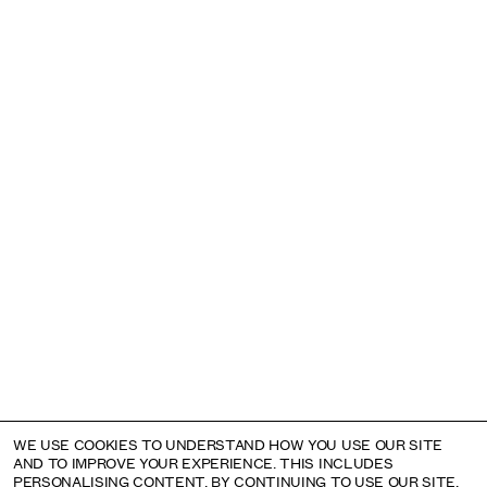
Subscribe to the mailing list
Email address
Instagram
22 CORK STREET
LONDON W1S 3NG
+44 (0)20 7631 4720
INFO@ALISONJACQUES.COM
MONDAY: BY APPOINTMENT
TUESDAY – SATURDAY: 11AM – 6PM
©
Alison Jacques
2026
Privacy Policy
WE USE COOKIES TO UNDERSTAND HOW YOU USE OUR SITE
AND TO IMPROVE YOUR EXPERIENCE. THIS INCLUDES
PERSONALISING CONTENT. BY CONTINUING TO USE OUR SITE,