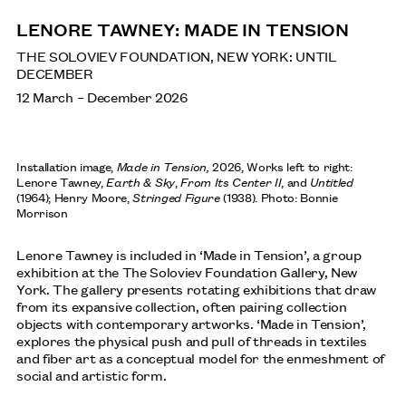
NEWS
LENORE TAWNEY: MADE IN TENSION
THE SOLOVIEV FOUNDATION, NEW YORK: UNTIL
DECEMBER
SAGARIKA SUNDARAM: RESERVOIR
12 March – December 2026
SEPTEMBER: HENRY MOORE INSTITUTE, LEEDS
Installation image,
Made in Tension,
2026, Works left to right:
Lenore Tawney,
Earth & Sky
,
From Its Center II
, and
Untitled
ANA MENDIETA
(1964); Henry Moore,
Stringed Figure
(1938). Photo: Bonnie
Morrison
TATE MODERN, LONDON: UNTIL 17 JANUARY 2027
Lenore Tawney is included in ‘Made in Tension’, a group
exhibition at the The Soloviev Foundation Gallery, New
York. The gallery presents rotating exhibitions that draw
from its expansive collection, often pairing collection
SHEILA HICKS
objects with contemporary artworks. ‘Made in Tension’,
AUGUST: INSTITUTO TOMIE OHTAKE, SÃO PAULO,
explores the physical push and pull of threads in textiles
BRAZIL
and fiber art as a conceptual model for the enmeshment of
social and artistic form.