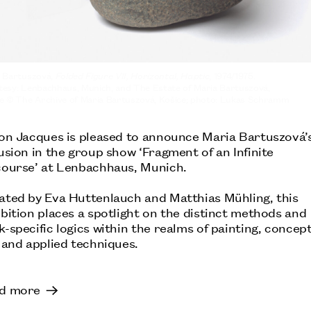
 Bartuszová,
Folded Figure VII, Horizontal, Haptic
, 1974/1975.
esy: Lenbachhaus, Munich, and The Estate of Maria Bartuszová,
e © The Archive of Maria Bartuszová, Košice; photo: Lukas Schramm
ANA MENDIETA
S
TATE MODERN, LONDON:
son Jacques is pleased to announce Maria Bartuszová’
usion in the group show ‘Fragment of an Infinite
course’ at Lenbachhaus, Munich.
ated by Eva Huttenlauch and Matthias Mühling, this
bition places a spotlight on the distinct methods and
-specific logics within the realms of painting, concep
 and applied techniques.
d more