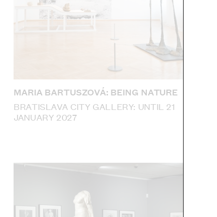
MARIA BARTUSZOVÁ: BEING NATURE
BRATISLAVA CITY GALLERY: UNTIL 21
JANUARY 2027