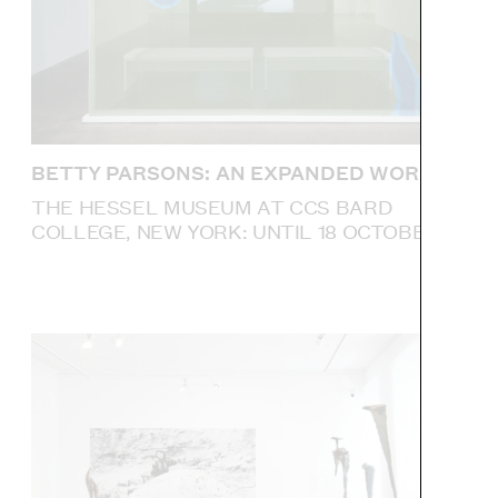
BETTY PARSONS: AN EXPANDED WORLD
THE HESSEL MUSEUM AT CCS BARD
COLLEGE, NEW YORK: UNTIL 18 OCTOBER