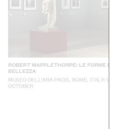
ROBERT MAPPLETHORPE: LE FORME DELLA
BELLEZZA
MUSEO DELL’ARA PACIS, ROME, ITALY: UNTIL 4
OCTOBER