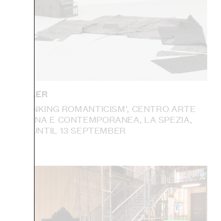
IAN KIAER
‘RETHINKING ROMANTICISM’, CENTRO ARTE
MODERNA E CONTEMPORANEA, LA SPEZIA,
ITALY: UNTIL 13 SEPTEMBER