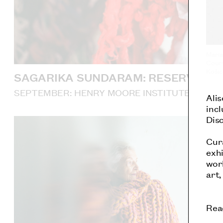
Maria
Court
Košic
SAGARIKA SUNDARAM: RESERVOIR
SEPTEMBER: HENRY MOORE INSTITUTE, LEED
Ali
incl
Dis
Cur
exhi
work
art,
Rea