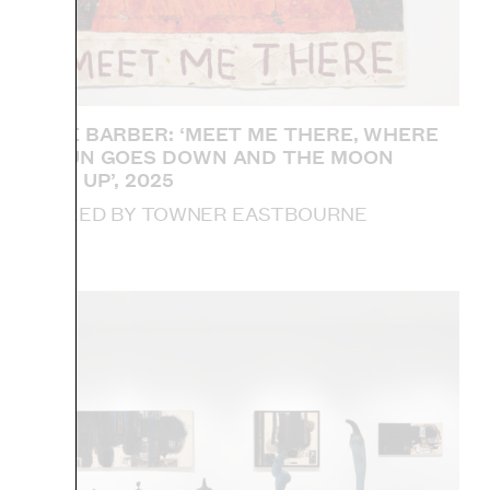
SOPHIE BARBER: ‘MEET ME THERE, WHERE
THE SUN GOES DOWN AND THE MOON
COMES UP’, 2025
ACQUIRED BY TOWNER EASTBOURNE