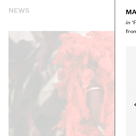
NEWS
MA
in
‘
fro