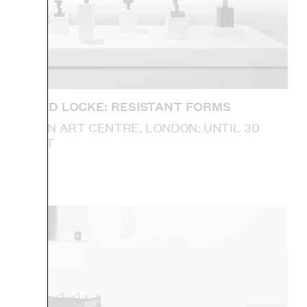
DONALD LOCKE: RESISTANT FORMS
CAMDEN ART CENTRE, LONDON: UNTIL 30
AUGUST