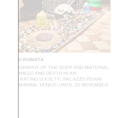
TAKURO KUWATA
‘ETHNOGRAPHY OF THE BODY AND MATERIAL
— SLOWNESS AND DEPTH IN AN
ACCELERATING SOCIETY’, PALAZZO PISANI
SANTA MARINA, VENICE: UNTIL 22 NOVEMBER