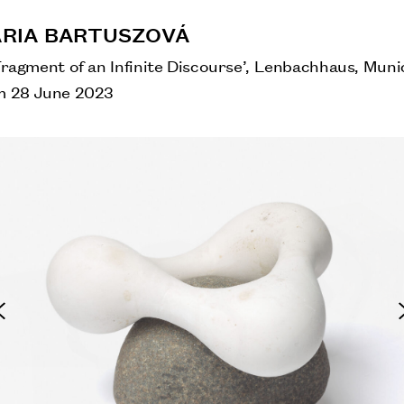
RIA BARTUSZOVÁ
Fragment of an Infinite Discourse’, Lenbachhaus, Muni
m 28 June 2023