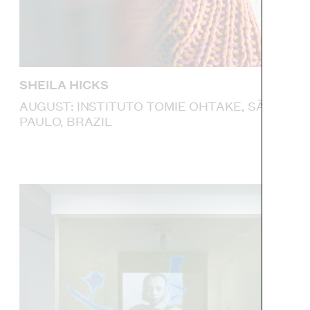
SHEILA HICKS
AUGUST: INSTITUTO TOMIE OHTAKE, SÃO
PAULO, BRAZIL