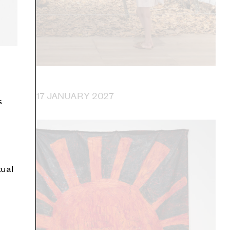
 UNTIL 17 JANUARY 2027
s
tual