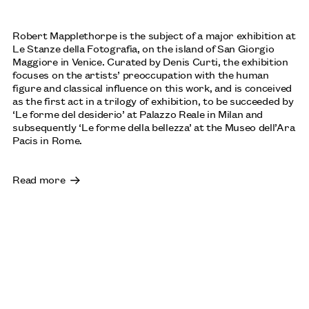
LENORE TAWNEY
Robert Mapplethorpe is the subject of a major exhibition at
OCTOBER: JOHN MICHAEL KOHLER ARTS CENTER,
Le Stanze della Fotografia, on the island of San Giorgio
SHEBOYGAN, US
Maggiore in Venice. Curated by Denis Curti, the exhibition
focuses on the artists’ preoccupation with the human
figure and classical influence on this work, and is conceived
as the first act in a trilogy of exhibition, to be succeeded by
‘Le forme del desiderio’ at Palazzo Reale in Milan and
SOPHIE BARBER: ‘MEET ME THERE, WHERE THE SUN
subsequently ‘Le forme della bellezza’ at the Museo dell’Ara
GOES DOWN AND THE MOON COMES UP’, 2025
Pacis in Rome.
ACQUIRED BY TOWNER EASTBOURNE
Read more
BETTY PARSONS: AN EXPANDED WORLD
THE HESSEL MUSEUM AT CCS BARD COLLEGE, NEW
YORK: UNTIL 18 OCTOBER