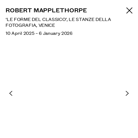
NEWS
ROBERT MAPPLETHORPE
‘LE FORME DEL CLASSICO’, LE STANZE DELLA
FOTOGRAFIA, VENICE
SAGARIKA SUNDARAM: RESERVOIR
10 April 2025
–
6 January 2026
SEPTEMBER: HENRY MOORE INSTITUTE, LEEDS
ANA MENDIETA
TATE MODERN, LONDON: UNTIL 17 JANUARY 2027
SHEILA HICKS
AUGUST: INSTITUTO TOMIE OHTAKE, SÃO PAULO,
BRAZIL