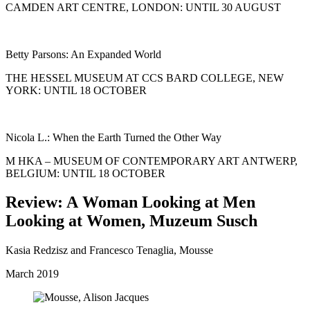
CAMDEN ART CENTRE, LONDON: UNTIL 30 AUGUST
Betty Parsons: An Expanded World
THE HESSEL MUSEUM AT CCS BARD COLLEGE, NEW
YORK: UNTIL 18 OCTOBER
Nicola L.: When the Earth Turned the Other Way
M HKA – MUSEUM OF CONTEMPORARY ART ANTWERP,
BELGIUM: UNTIL 18 OCTOBER
Review: A Woman Looking at Men
Looking at Women, Muzeum Susch
Kasia Redzisz and Francesco Tenaglia, Mousse
March 2019