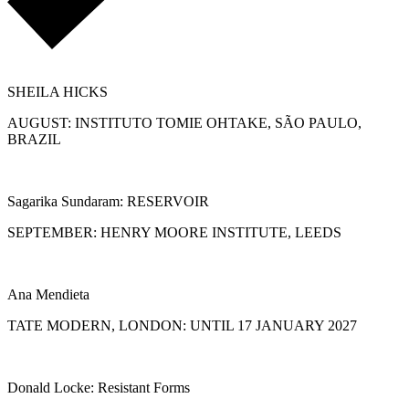
SHEILA HICKS
AUGUST: INSTITUTO TOMIE OHTAKE, SÃO PAULO,
BRAZIL
Sagarika Sundaram: RESERVOIR
SEPTEMBER: HENRY MOORE INSTITUTE, LEEDS
Ana Mendieta
TATE MODERN, LONDON: UNTIL 17 JANUARY 2027
Donald Locke: Resistant Forms