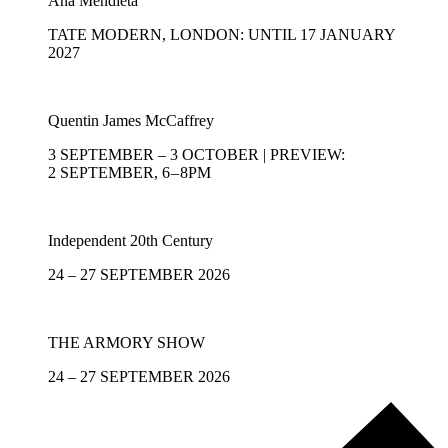
Ana Mendieta
TATE MODERN, LONDON: UNTIL 17 JANUARY
2027
Quentin James McCaffrey
3 SEPTEMBER – 3 OCTOBER | PREVIEW:
2 SEPTEMBER, 6 – 8PM
Independent 20th Century
24 – 27 SEPTEMBER 2026
THE ARMORY SHOW
24 – 27 SEPTEMBER 2026