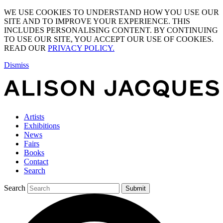
WE USE COOKIES TO UNDERSTAND HOW YOU USE OUR
SITE AND TO IMPROVE YOUR EXPERIENCE. THIS
INCLUDES PERSONALISING CONTENT. BY CONTINUING
TO USE OUR SITE, YOU ACCEPT OUR USE OF COOKIES.
READ OUR
PRIVACY POLICY.
Dismiss
Artists
Exhibitions
News
Fairs
Books
Contact
Search
Search