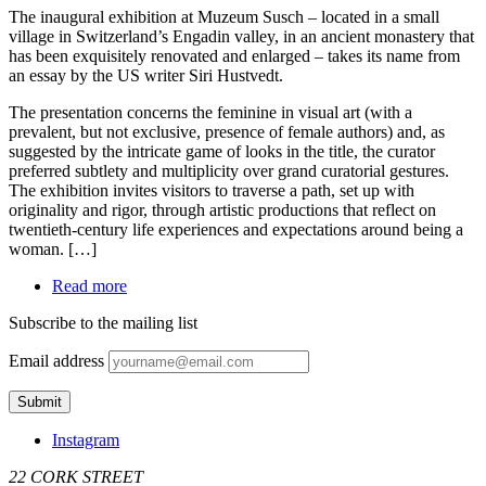
The inaugural exhibition at Muzeum Susch – located in a small
village in Switzerland’s Engadin valley, in an ancient monastery that
has been exquisitely renovated and enlarged – takes its name from
an essay by the US writer Siri Hustvedt.
The presentation concerns the feminine in visual art (with a
prevalent, but not exclusive, presence of female authors) and, as
suggested by the intricate game of looks in the title, the curator
preferred subtlety and multiplicity over grand curatorial gestures.
The exhibition invites visitors to traverse a path, set up with
originality and rigor, through artistic productions that reflect on
twentieth-century life experiences and expectations around being a
woman. […]
Read more
Subscribe to the mailing list
Email address
Instagram
22 CORK STREET