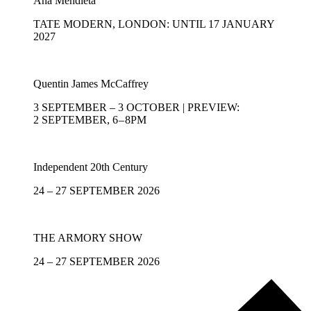
Ana Mendieta
TATE MODERN, LONDON: UNTIL 17 JANUARY
2027
Quentin James McCaffrey
3 SEPTEMBER – 3 OCTOBER | PREVIEW:
2 SEPTEMBER, 6 – 8PM
Independent 20th Century
24 – 27 SEPTEMBER 2026
THE ARMORY SHOW
24 – 27 SEPTEMBER 2026