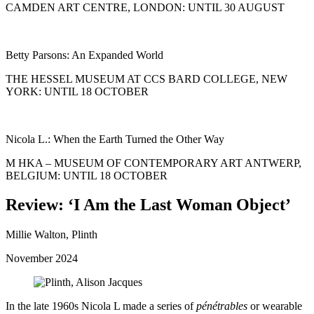
CAMDEN ART CENTRE, LONDON: UNTIL 30 AUGUST
Betty Parsons: An Expanded World
THE HESSEL MUSEUM AT CCS BARD COLLEGE, NEW
YORK: UNTIL 18 OCTOBER
Nicola L.: When the Earth Turned the Other Way
M HKA – MUSEUM OF CONTEMPORARY ART ANTWERP,
BELGIUM: UNTIL 18 OCTOBER
Review:
‘
I Am the Last Woman Object’
Millie Walton, Plinth
November 2024
In the late 1960s Nicola L made a series of
pénétrables
or wearable