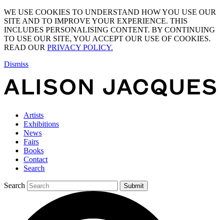
WE USE COOKIES TO UNDERSTAND HOW YOU USE OUR
SITE AND TO IMPROVE YOUR EXPERIENCE. THIS
INCLUDES PERSONALISING CONTENT. BY CONTINUING
TO USE OUR SITE, YOU ACCEPT OUR USE OF COOKIES.
READ OUR
PRIVACY POLICY.
Dismiss
Artists
Exhibitions
News
Fairs
Books
Contact
Search
Search