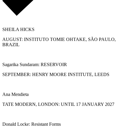
SHEILA HICKS
AUGUST: INSTITUTO TOMIE OHTAKE, SÃO PAULO,
BRAZIL
Sagarika Sundaram: RESERVOIR
SEPTEMBER: HENRY MOORE INSTITUTE, LEEDS
Ana Mendieta
TATE MODERN, LONDON: UNTIL 17 JANUARY 2027
Donald Locke: Resistant Forms