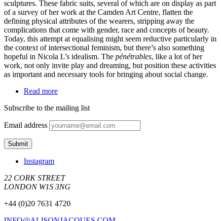
sculptures. These fabric suits, several of which are on display as part
of a survey of her work at the Camden Art Centre, flatten the
defining physical attributes of the wearers, stripping away the
complications that come with gender, race and concepts of beauty.
Today, this attempt at equalising might seem reductive particularly in
the context of intersectional feminism, but there’s also something
hopeful in Nicola L’s idealism. The
pénétrables
, like a lot of her
work, not only invite play and dreaming, but position these activities
as important and necessary tools for bringing about social change.
Read more
Subscribe to the mailing list
Email address
Instagram
22 CORK STREET
LONDON W1S 3NG
+44 (0)20 7631 4720
INFO@ALISONJACQUES.COM